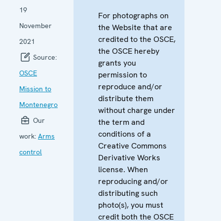
19
For photographs on
November
the Website that are
credited to the OSCE,
2021
the OSCE hereby
Source:
grants you
OSCE
permission to
reproduce and/or
Mission to
distribute them
Montenegro
without charge under
Our
the term and
conditions of a
work:
Arms
Creative Commons
control
Derivative Works
license. When
reproducing and/or
distributing such
photo(s), you must
credit both the OSCE