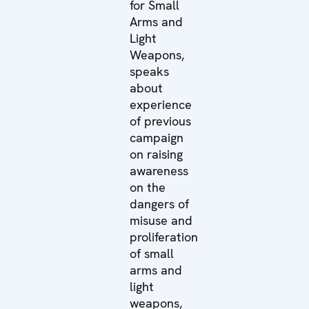
for Small
Arms and
Light
Weapons,
speaks
about
experience
of previous
campaign
on raising
awareness
on the
dangers of
misuse and
proliferation
of small
arms and
light
weapons,