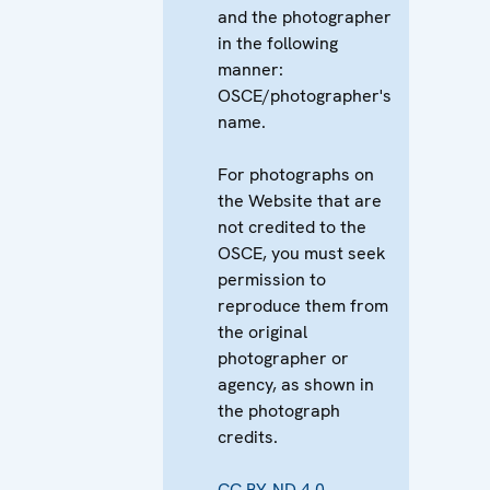
and the photographer
in the following
manner:
OSCE/photographer's
name.
For photographs on
the Website that are
not credited to the
OSCE, you must seek
permission to
reproduce them from
the original
photographer or
agency, as shown in
the photograph
credits.
CC BY-ND 4.0