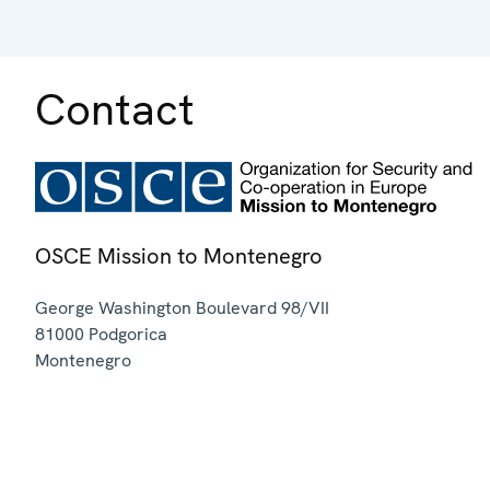
Contact
OSCE Mission to Montenegro
George Washington Boulevard 98/VII
81000
Podgorica
Montenegro