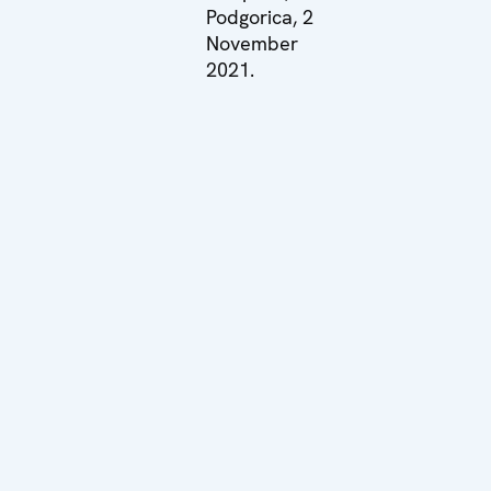
Podgorica, 2
November
2021.