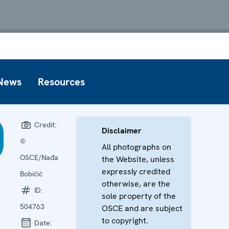
News
Resources
Credit:
Disclaimer
©
All photographs on
OSCE/Nađa
the Website, unless
expressly credited
Bobičić
otherwise, are the
ID:
sole property of the
504763
OSCE and are subject
to copyright.
Date: