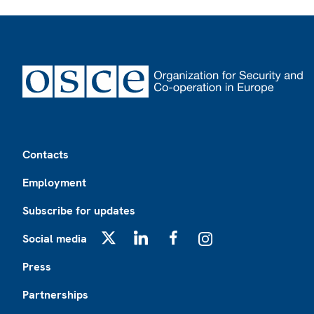
Footer
Contacts
Employment
Subscribe for updates
Social media
X
LinkedIn
Facebook
Instagram
Press
Partnerships