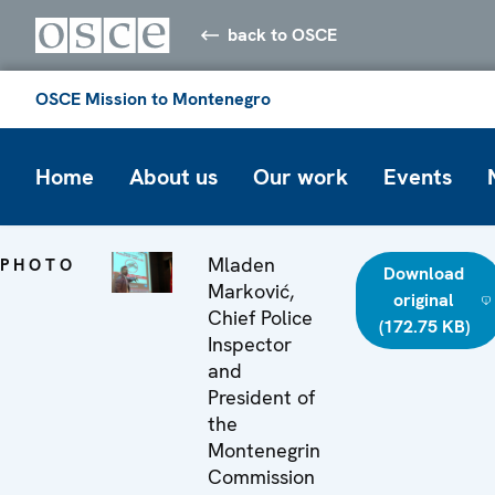
back to OSCE
OSCE Mission to Montenegro
Home
About us
Our work
Events
Mladen
PHOTO
Download
Marković,
original
Chief Police
(172.75 KB)
Inspector
and
President of
the
Montenegrin
Commission