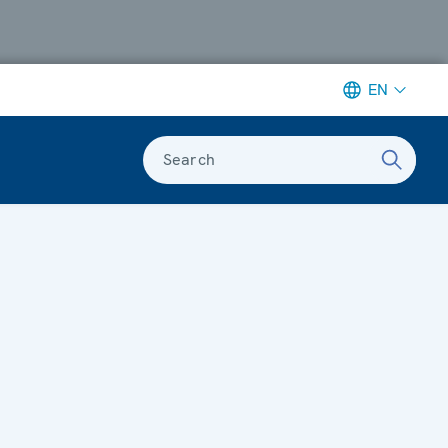
EN
Search