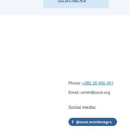
Phone:
+382 20 406 401
Email:
omim@osce.org
Social media:
@osce.montenegro