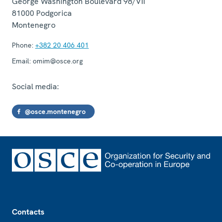
George Washington Boulevard 98/VII
81000
Podgorica
Montenegro
Phone:
+382 20 406 401
Email:
omim@osce.org
Social media:
@osce.montenegro
Footer
Contacts