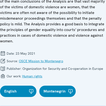
of the main conclusions of the Analysis are that vast majority
of the victims of domestic violence are women, that the
victims are often not aware of the possibility to initiate
misdemeanor proceedings themselves and that the penalty
policy is mild. The Analysis provides a good basis to integrate
the principles of gender equality into courts’ procedures and
practices in cases of domestic violence and violence against
women.
Date:
23 May 2021
Source:
OSCE Mission to Montenegro
Publisher:
Organization for Security and Co-operation in Europe
Our work:
Human rights
English
Montenegrin