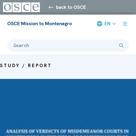
back to OSCE
OSCE Mission to Montenegro
EN
Search
STUDY / REPORT