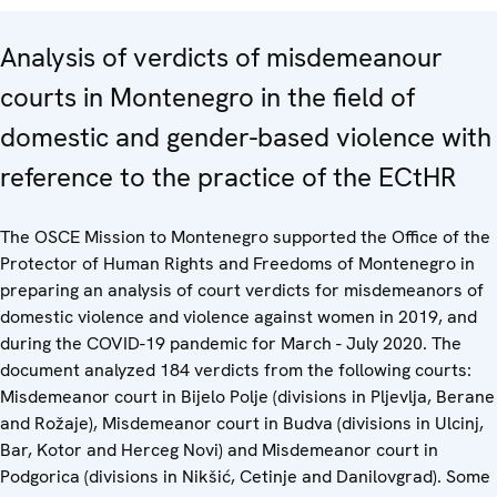
Analysis of verdicts of misdemeanour
courts in Montenegro in the field of
domestic and gender-based violence with
reference to the practice of the ECtHR
The OSCE Mission to Montenegro supported the Office of the
Protector of Human Rights and Freedoms of Montenegro in
preparing an analysis of court verdicts for misdemeanors of
domestic violence and violence against women in 2019, and
during the COVID-19 pandemic for March - July 2020. The
document analyzed 184 verdicts from the following courts:
Misdemeanor court in Bijelo Polje (divisions in Pljevlja, Berane
and Rožaje), Misdemeanor court in Budva (divisions in Ulcinj,
Bar, Kotor and Herceg Novi) and Misdemeanor court in
Podgorica (divisions in Nikšić, Cetinje and Danilovgrad). Some