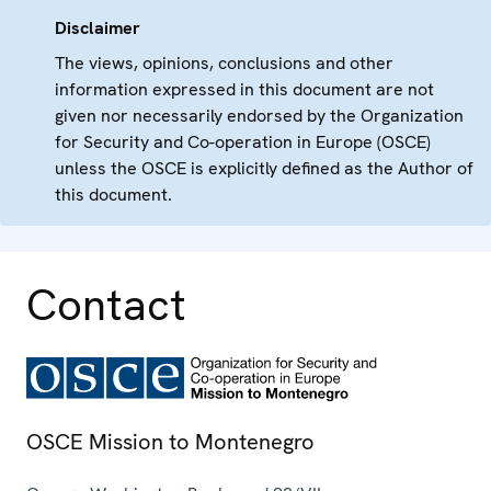
Disclaimer
The views, opinions, conclusions and other
information expressed in this document are not
given nor necessarily endorsed by the Organization
for Security and Co-operation in Europe (OSCE)
unless the OSCE is explicitly defined as the Author of
this document.
Contact
OSCE Mission to Montenegro