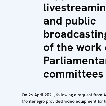
livestreami
and public
broadcastin
of the work 
Parliamenta
committees
On 26 April 2021, following a request from 
Montenegro provided video equipment for l