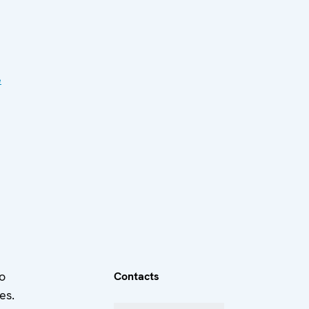
e
o
Contacts
es.