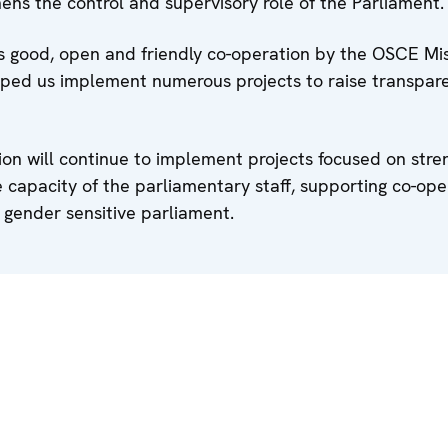
hens the control and supervisory role of the Parliament.
s good, open and friendly co-operation by the OSCE Mis
lped us implement numerous projects to raise transpar
sion will continue to implement projects focused on stre
e capacity of the parliamentary staff, supporting co-ope
gender sensitive parliament.