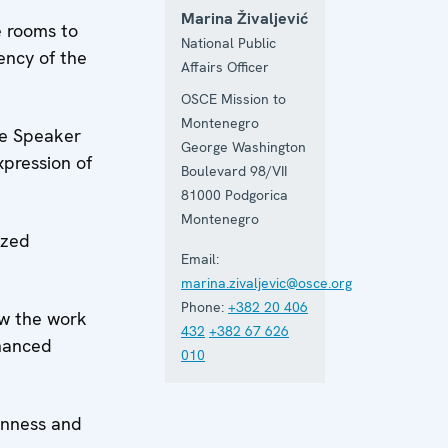
Marina Živaljević
e rooms to
National Public
ency of the
Affairs Officer
OSCE Mission to
Montenegro
he Speaker
George Washington
pression of
Boulevard 98/VII
81000
Podgorica
Montenegro
ized
Email:
marina.zivaljevic@osce.org
Phone:
+382 20 406
ow the work
432
+382 67 626
nhanced
010
enness and