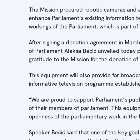
The Mission procured robotic cameras and 
enhance Parliament’s existing information 
workings of the Parliament, which is part of
After signing a donation agreement in March
of Parliament Aleksa Bečić unveiled today 
gratitude to the Mission for the donation o
This equipment will also provide for broadc
informative television programme establish
“We are proud to support Parliament’s public
of their members of parliament. This equipm
openness of the parliamentary work in the fu
Speaker Bečić said that one of the key goal