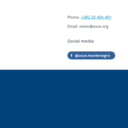
Phone:
+382 20 406 401
Email:
omim@osce.org
Social media:
@osce.montenegro