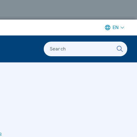
EN
Search
o