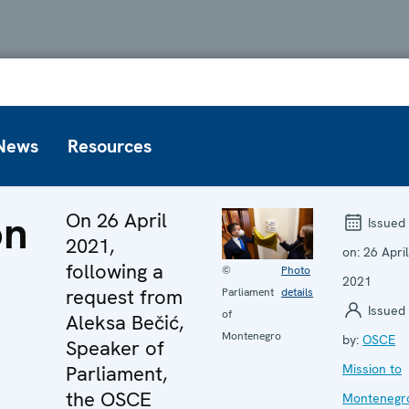
News
Resources
on
On 26 April
Issued
2021,
on:
26 April
following a
©
Photo
2021
request from
Parliament
details
Issued
of
Aleksa Bečić,
Montenegro
by:
OSCE
Speaker of
Parliament,
Mission to
the OSCE
Montenegr