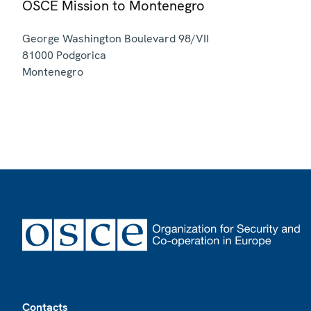
OSCE Mission to Montenegro
George Washington Boulevard 98/VII
81000
Podgorica
Montenegro
Footer
Contacts