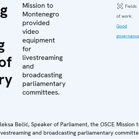
ng
Mission to
Fields
Montenegro
of work:
provided
Good
video
governanc
g
equipment
for
of
livestreaming
and
ry
broadcasting
parliamentary
committees.
Aleksa Bečić, Speaker of Parliament, the OSCE Mission t
ivestreaming and broadcasting parliamentary committe