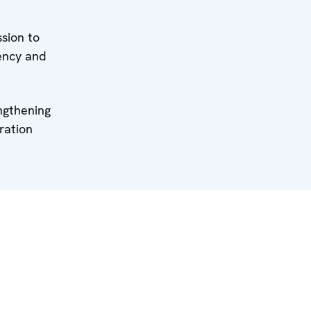
sion to
ency and
ngthening
ration