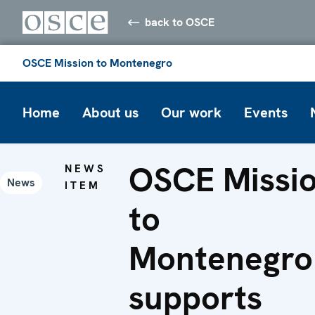
back to OSCE
OSCE Mission to Montenegro
Home
About us
Our work
Events
OSCE Missi
NEWS
News
ITEM
to
Montenegro
supports