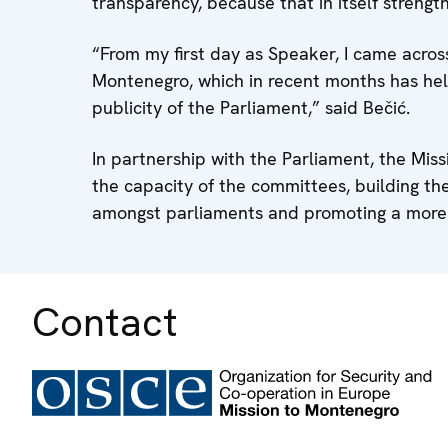
transparency, because that in itself strengt
“From my first day as Speaker, I came acros
Montenegro, which in recent months has he
publicity of the Parliament,” said Bečić.
In partnership with the Parliament, the Mis
the capacity of the committees, building th
amongst parliaments and promoting a more 
Contact