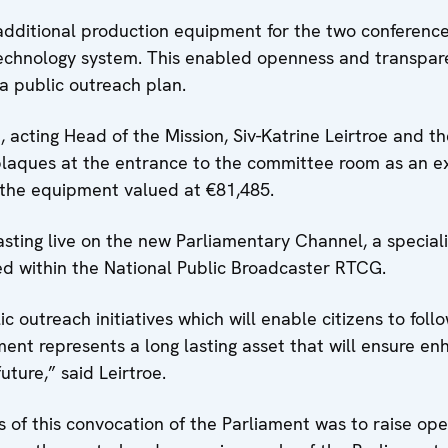
additional production equipment for the two conferenc
technology system. This enabled openness and transpar
 a public outreach plan.
, acting Head of the Mission, Siv-Katrine Leirtroe and t
plaques at the entrance to the committee room as an ex
f the equipment valued at €81,485.
asting live on the new Parliamentary Channel, a special
ed within the National Public Broadcaster RTCG.
 outreach initiatives which will enable citizens to foll
ent represents a long lasting asset that will ensure e
ture,” said Leirtroe.
s of this convocation of the Parliament was to raise op