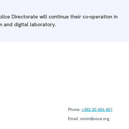
ce Directorate will continue their co-operation in
 and digital laboratory.
Phone:
+382 20 406 401
Email:
omim@osce.org