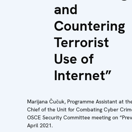
and
Countering
Terrorist
Use of
Internet”
Marijana Čučuk, Programme Assistant at th
Chief of the Unit for Combating Cyber Crime
OSCE Security Committee meeting on “Preven
April 2021.