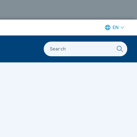
EN
Search