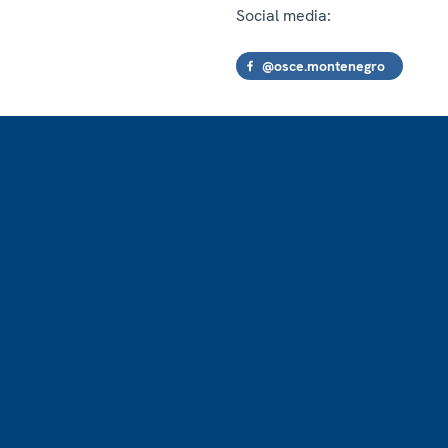
Social media:
@osce.montenegro