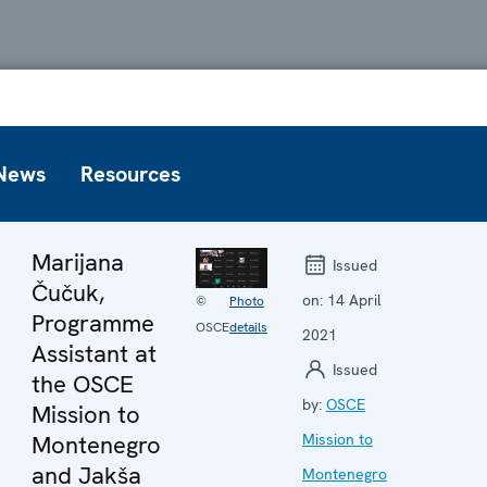
News
Resources
Marijana
Issued
Čučuk,
on:
14 April
©
Photo
Programme
OSCE
details
2021
Assistant at
Issued
the OSCE
by:
OSCE
Mission to
Montenegro
Mission to
and Jakša
Montenegro