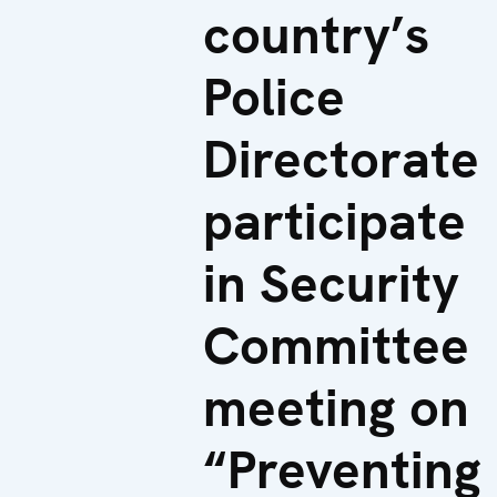
country’s
Police
Directorate
participate
in Security
Committee
meeting on
“Preventing