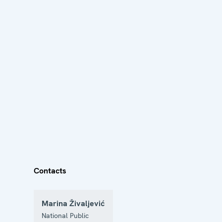
Contacts
Marina Živaljević
National Public