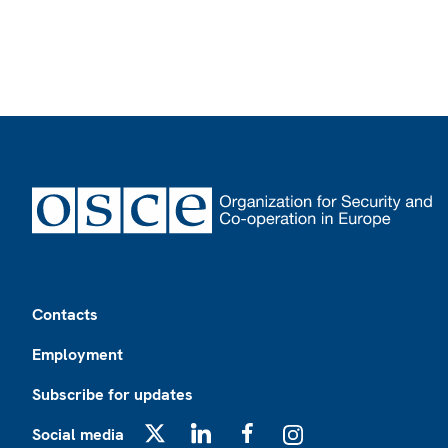
Footer
Contacts
Employment
Subscribe for updates
Social media
X
LinkedIn
Facebook
Instagram