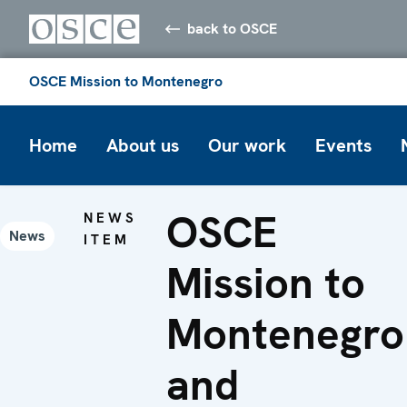
back to OSCE
OSCE Mission to Montenegro
Home
About us
Our work
Events
OSCE
NEWS
News
ITEM
Mission to
Montenegro
and