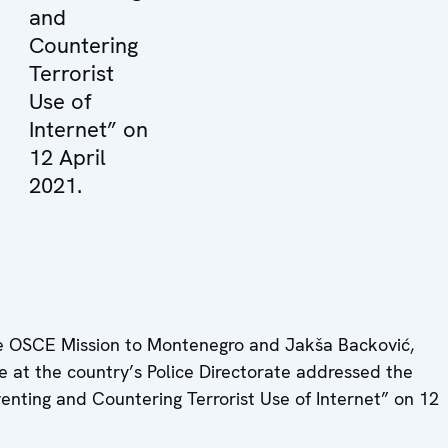
and
Countering
Terrorist
Use of
Internet” on
12 April
2021.
e OSCE Mission to Montenegro and Jakša Backović,
 at the country’s Police Directorate addressed the
ting and Countering Terrorist Use of Internet” on 12