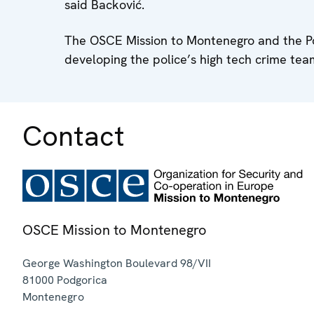
said Backović.
The OSCE Mission to Montenegro and the Poli
developing the police’s high tech crime team
Contact
OSCE Mission to Montenegro
George Washington Boulevard 98/VII
81000
Podgorica
Montenegro