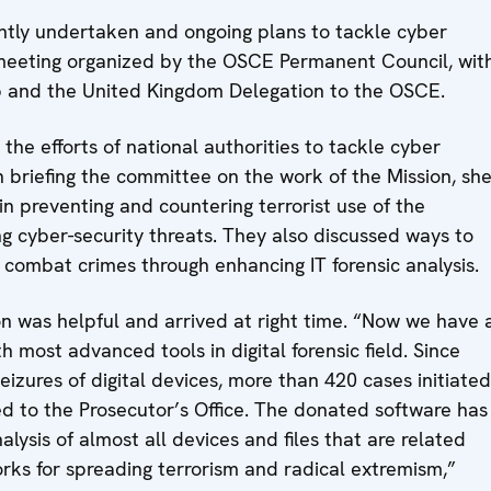
intly undertaken and ongoing plans to tackle cyber
e meeting organized by the OSCE Permanent Council, wit
p and the United Kingdom Delegation to the OSCE.
e efforts of national authorities to tackle cyber
n briefing the committee on the work of the Mission, sh
 in preventing and countering terrorist use of the
ng cyber-security threats. They also discussed ways to
o combat crimes through enhancing IT forensic analysis.
on was helpful and arrived at right time. “Now we have 
h most advanced tools in digital forensic field. Since
zures of digital devices, more than 420 cases initiated
d to the Prosecutor’s Office. The donated software has
lysis of almost all devices and files that are related
orks for spreading terrorism and radical extremism,”