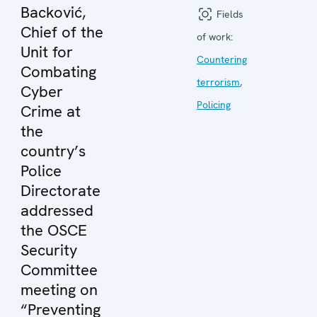
Backović,
Fields
Chief of the
of work:
Unit for
Countering
Combating
terrorism
,
Cyber
Policing
Crime at
the
country’s
Police
Directorate
addressed
the OSCE
Security
Committee
meeting on
“Preventing