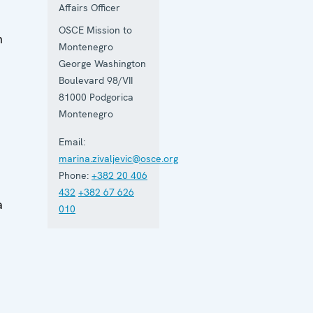
Affairs Officer
OSCE Mission to
h
Montenegro
George Washington
Boulevard 98/VII
81000
Podgorica
e
Montenegro
Email:
marina.zivaljevic@osce.org
Phone:
+382 20 406
432
+382 67 626
a
010