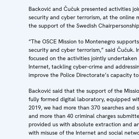
Backović and Čučuk presented activities jo
security and cyber terrorism, at the onlin
the support of the Swedish Chairpersonshi
“The OSCE Mission to Montenegro supports th
security and cyber terrorism,” said Čučuk. I
focused on the activities jointly undertaken
Internet, tackling cyber-crime and addressi
improve the Police Directorate’s capacity t
Backović said that the support of the Missi
fully formed digital laboratory, equipped wit
2019, we had more than 370 searches and sei
and more than 40 criminal charges submitte
provided us with absolute extraction and ana
with misuse of the Internet and social netw