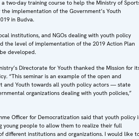
 two-day training course to help the Ministry of Sport
or the implementation of the Government’s Youth
019 in Budva.
ocal institutions, and NGOs dealing with youth policy
d the level of implementation of the 2019 Action Plan
 be developed.
istry’s Directorate for Youth thanked the Mission for it
icy. “This seminar is an example of the open and
ort and Youth towards all youth policy actors — state
ernmental organizations dealing with youth policies,”
mme Officer for Democratization said that youth policy i
ng young people to allow them to realize their full
f different institutions and organizations. I would like t