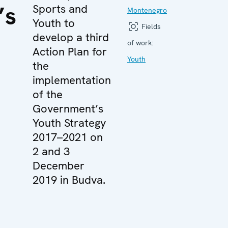
’s
Sports and
Montenegro
Youth to
Fields
develop a third
of work:
Action Plan for
Youth
the
implementation
of the
Government’s
Youth Strategy
2017–2021 on
2 and 3
December
2019 in Budva.