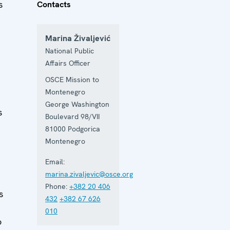
s
Contacts
Marina Živaljević
National Public
Affairs Officer
OSCE Mission to
Montenegro
George Washington
s
Boulevard 98/VII
81000
Podgorica
Montenegro
Email:
marina.zivaljevic@osce.org
Phone:
+382 20 406
s
432
+382 67 626
010
o