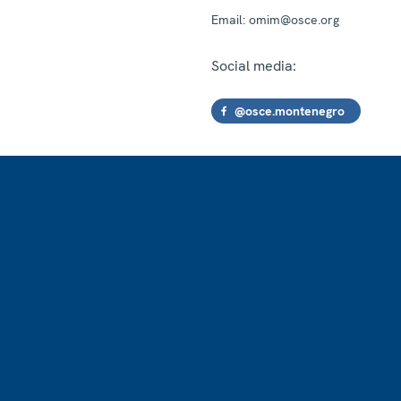
Email:
omim@osce.org
Social media:
@osce.montenegro