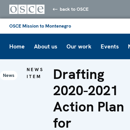
back to OSCE
OSCE Mission to Montenegro
Home
About us
Our work
Events
Drafting
NEWS
News
ITEM
2020-2021
Action Plan
for