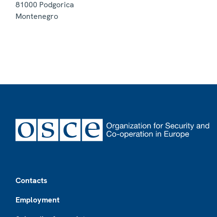
81000
Podgorica
Montenegro
Footer
Contacts
Employment