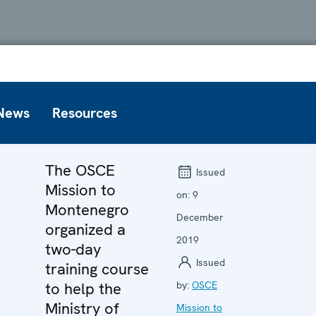
News
Resources
The OSCE
Issued
Mission to
on:
9
Montenegro
December
organized a
2019
two-day
Issued
training course
to help the
by:
OSCE
Ministry of
Mission to