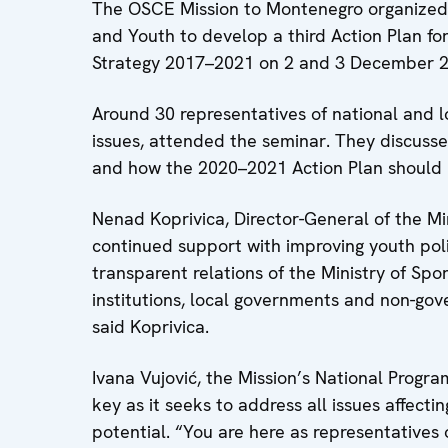
The OSCE Mission to Montenegro organized a
and Youth to develop a third Action Plan f
Strategy 2017–2021 on 2 and 3 December 2
Around 30 representatives of national and l
issues, attended the seminar. They discusse
and how the 2020–2021 Action Plan should
Nenad Koprivica, Director-General of the Min
continued support with improving youth pol
transparent relations of the Ministry of Sp
institutions, local governments and non-gov
said Koprivica.
Ivana Vujović, the Mission’s National Progra
key as it seeks to address all issues affecti
potential. “You are here as representatives o