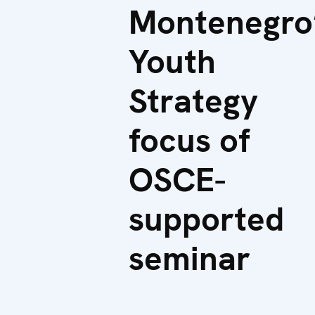
Montenegro
Youth
Strategy
focus of
OSCE-
supported
seminar