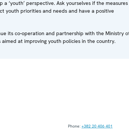
 a ‘youth’ perspective. Ask yourselves if the measures
lect youth priorities and needs and have a positive
e its co-operation and partnership with the Ministry o
 aimed at improving youth policies in the country.
Phone:
+382 20 406 401