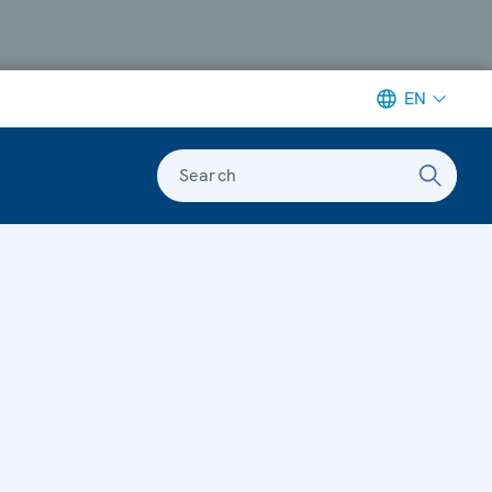
EN
Search