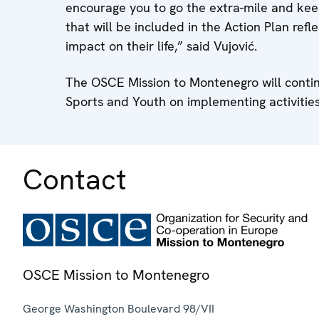
encourage you to go the extra-mile and keep
that will be included in the Action Plan ref
impact on their life,” said Vujović.
The OSCE Mission to Montenegro will continu
Sports and Youth on implementing activities
Contact
OSCE Mission to Montenegro
George Washington Boulevard 98/VII