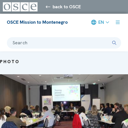
back to OSCE
OSCE Mission to Montenegro
EN
Search
PHOTO