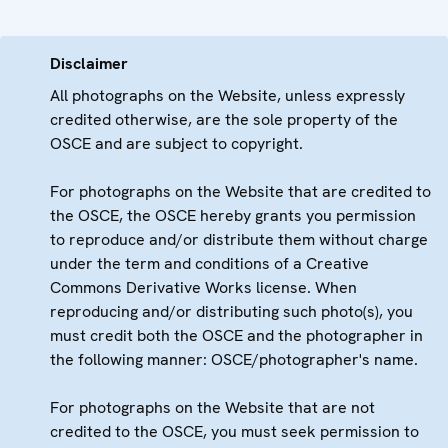
Disclaimer
All photographs on the Website, unless expressly
credited otherwise, are the sole property of the
OSCE and are subject to copyright.
For photographs on the Website that are credited to
the OSCE, the OSCE hereby grants you permission
to reproduce and/or distribute them without charge
under the term and conditions of a Creative
Commons Derivative Works license. When
reproducing and/or distributing such photo(s), you
must credit both the OSCE and the photographer in
the following manner: OSCE/photographer's name.
For photographs on the Website that are not
credited to the OSCE, you must seek permission to