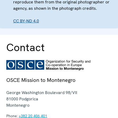
reproduce them from the original photographer or
agency, as shown in the photograph credits.
CC BY-ND 4.0
Contact
OSCE Mission to Montenegro
George Washington Boulevard 98/VII
81000
Podgorica
Montenegro
Phone:
+382 20 406 401