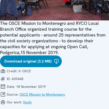
The OSCE Mission to Montenegro and RYCO Local
Branch Office organized training course for the
potential applicants - around 25 representatives from
the civil society organizations - to develop their
capacities for applying at ongoing Open Call,
Podgorica,15 November 2019.
Download original (3.2 MB)
Credit:
© OSCE
ID:
439448
Date:
18 November 2019
Source:
OSCE Mission to Montenegro
Our work:
Youth