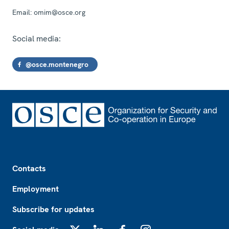
Email:
omim@osce.org
Social media:
@osce.montenegro
Footer
Contacts
Employment
Subscribe for updates