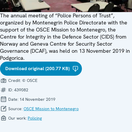
The annual meeting of “Police Persons of Trust”,
organized by Montenegrin Police Directorate with the
support of the OSCE Mission to Montenegro, the
Centre for Integrity in the Defence Sector (CIDS) from
Norway and Geneva Centre for Security Sector
Governance (DCAF), was held on 13 November 2019 in
Podgorica.
Download original (200.77 KB)
Credit:
© OSCE
ID:
439082
Date:
14 November 2019
Source:
OSCE Mission to Montenegro
Our work:
Policing