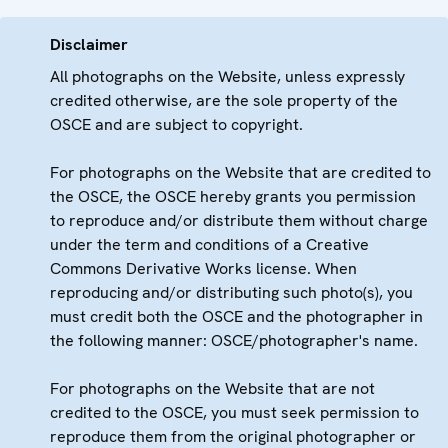
Disclaimer
All photographs on the Website, unless expressly
credited otherwise, are the sole property of the
OSCE and are subject to copyright.
For photographs on the Website that are credited to
the OSCE, the OSCE hereby grants you permission
to reproduce and/or distribute them without charge
under the term and conditions of a Creative
Commons Derivative Works license. When
reproducing and/or distributing such photo(s), you
must credit both the OSCE and the photographer in
the following manner: OSCE/photographer's name.
For photographs on the Website that are not
credited to the OSCE, you must seek permission to
reproduce them from the original photographer or