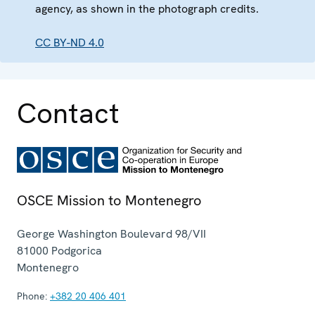
agency, as shown in the photograph credits.
CC BY-ND 4.0
Contact
OSCE Mission to Montenegro
George Washington Boulevard 98/VII
81000
Podgorica
Montenegro
Phone:
+382 20 406 401