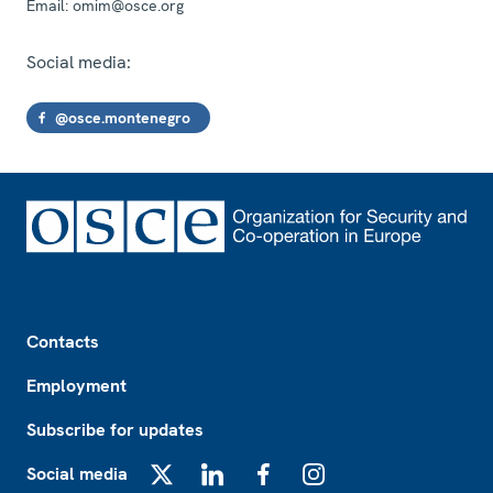
Email:
omim@osce.org
Social media:
@osce.montenegro
Footer
Contacts
Employment
Subscribe for updates
Social media
X
LinkedIn
Facebook
Instagram