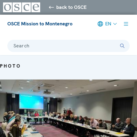
back to OSCE
OSCE Mission to Montenegro
EN
Search
PHOTO