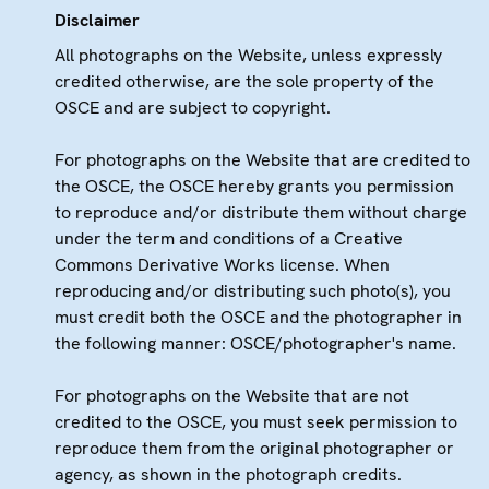
Disclaimer
All photographs on the Website, unless expressly
credited otherwise, are the sole property of the
OSCE and are subject to copyright.
For photographs on the Website that are credited to
the OSCE, the OSCE hereby grants you permission
to reproduce and/or distribute them without charge
under the term and conditions of a Creative
Commons Derivative Works license. When
reproducing and/or distributing such photo(s), you
must credit both the OSCE and the photographer in
the following manner: OSCE/photographer's name.
For photographs on the Website that are not
credited to the OSCE, you must seek permission to
reproduce them from the original photographer or
agency, as shown in the photograph credits.