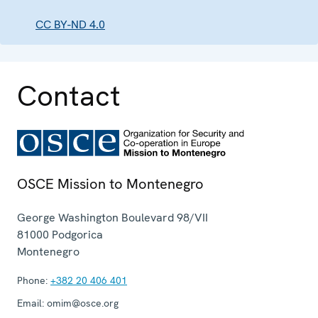
CC BY-ND 4.0
Contact
OSCE Mission to Montenegro
George Washington Boulevard 98/VII
81000
Podgorica
Montenegro
Phone:
+382 20 406 401
Email:
omim@osce.org