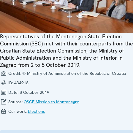
Representatives of the Montenegrin State Election
Commission (SEC) met with their counterparts from the
Croatian State Election Commission, the Ministry of
Public Administration and the Ministry of Interior in
Zagreb from 2 to 5 October 2019.
Credit:
© Ministry of Administration of the Republic of Croatia
ID:
434918
Date:
8 October 2019
Source:
OSCE Mission to Montenegro
Our work:
Elections