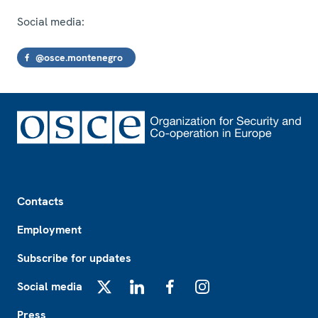
Social media:
@osce.montenegro
Footer
Contacts
Employment
Subscribe for updates
Social media
X
LinkedIn
Facebook
Instagram
Press