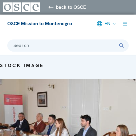
back to OSCE
OSCE Mission to Montenegro
EN
Search
STOCK IMAGE