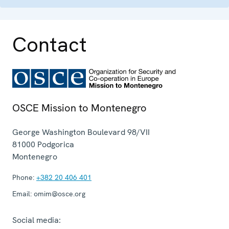
Contact
OSCE Mission to Montenegro
George Washington Boulevard 98/VII
81000
Podgorica
Montenegro
Phone:
+382 20 406 401
Email:
omim@osce.org
Social media: