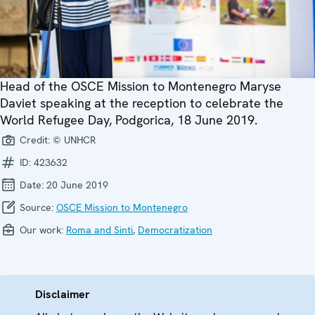
Head of the OSCE Mission to Montenegro Maryse
Daviet speaking at the reception to celebrate the
World Refugee Day, Podgorica, 18 June 2019.
Credit:
© UNHCR
ID:
423632
Date:
20 June 2019
Source:
OSCE Mission to Montenegro
Our work:
Roma and Sinti
,
Democratization
Disclaimer