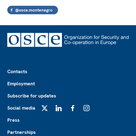
@osce.montenegro
Footer
Contacts
Employment
Subscribe for updates
Social media
X
LinkedIn
Facebook
Instagram
Press
Partnerships