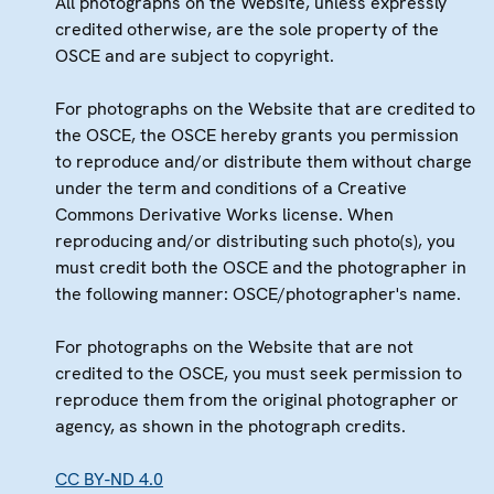
All photographs on the Website, unless expressly
credited otherwise, are the sole property of the
OSCE and are subject to copyright.
For photographs on the Website that are credited to
the OSCE, the OSCE hereby grants you permission
to reproduce and/or distribute them without charge
under the term and conditions of a Creative
Commons Derivative Works license. When
reproducing and/or distributing such photo(s), you
must credit both the OSCE and the photographer in
the following manner: OSCE/photographer's name.
For photographs on the Website that are not
credited to the OSCE, you must seek permission to
reproduce them from the original photographer or
agency, as shown in the photograph credits.
CC BY-ND 4.0