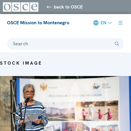
back to OSCE
OSCE Mission to Montenegro
EN
Search
STOCK IMAGE