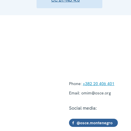
Phone:
+382 20 406 401
Email:
omim@osce.org
Social media:
@osce.montenegro