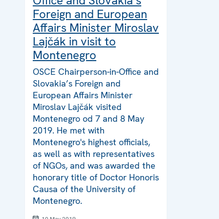
Office and Slovakia’s
Foreign and European
Affairs Minister Miroslav
Lajčák in visit to
Montenegro
OSCE Chairperson-in-Office and
Slovakia’s Foreign and
European Affairs Minister
Miroslav Lajčák visited
Montenegro od 7 and 8 May
2019. He met with
Montenegro's highest officials,
as well as with representatives
of NGOs, and was awarded the
honorary title of Doctor Honoris
Causa of the University of
Montenegro.
10 May 2019