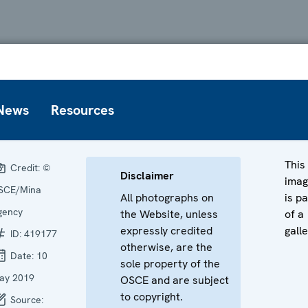
News
Resources
This
Credit:
©
Disclaimer
ima
SCE/Mina
All photographs on
is pa
gency
the Website, unless
of a
expressly credited
galle
ID:
419177
otherwise, are the
Date:
10
sole property of the
ay 2019
OSCE and are subject
to copyright.
Source: