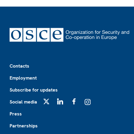
Footer
Contacts
Employment
Subscribe for updates
Social media
X
LinkedIn
Facebook
Instagram
Press
Partnerships