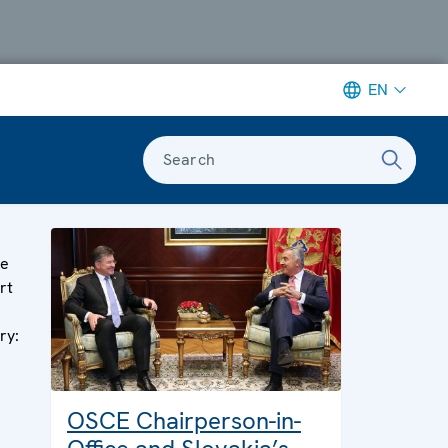
EN
Search
ge
rt
ry:
OSCE Chairperson-in-