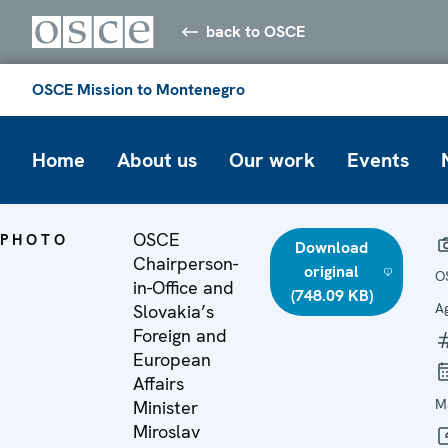
back to OSCE
OSCE Mission to Montenegro
Home
About us
Our work
Events
OSCE
PHOTO
Download
Chairperson-
original
O
in-Office and
(748.09 KB)
A
Slovakia’s
Foreign and
European
Affairs
M
Minister
Miroslav