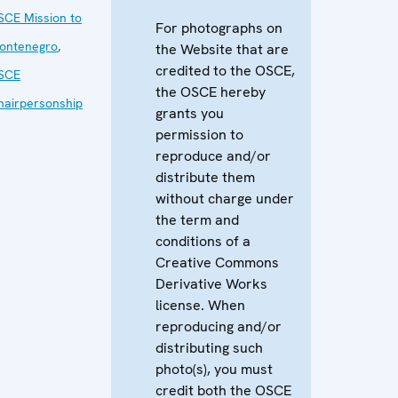
SCE Mission to
For photographs on
ontenegro
,
the Website that are
credited to the OSCE,
SCE
the OSCE hereby
hairpersonship
grants you
permission to
reproduce and/or
distribute them
without charge under
the term and
conditions of a
Creative Commons
Derivative Works
license. When
reproducing and/or
distributing such
photo(s), you must
credit both the OSCE