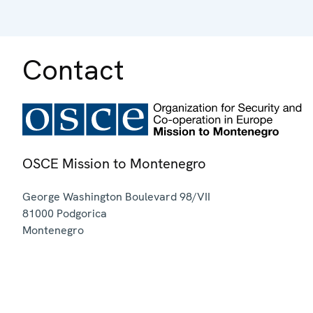
Contact
OSCE Mission to Montenegro
George Washington Boulevard 98/VII
81000
Podgorica
Montenegro