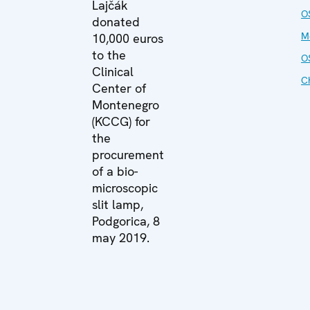
Lajčák
O
donated
M
10,000 euros
to the
O
Clinical
C
Center of
Montenegro
(KCCG) for
the
procurement
of a bio-
microscopic
slit lamp,
Podgorica, 8
may 2019.