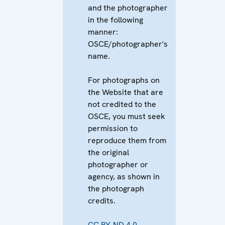
and the photographer
in the following
manner:
OSCE/photographer's
name.
For photographs on
the Website that are
not credited to the
OSCE, you must seek
permission to
reproduce them from
the original
photographer or
agency, as shown in
the photograph
credits.
CC BY-ND 4.0