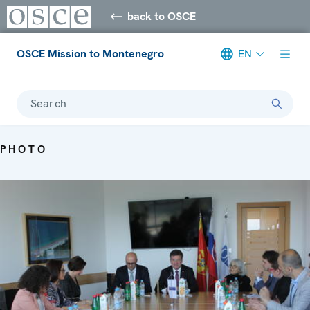
back to OSCE
OSCE Mission to Montenegro
EN
Search
PHOTO