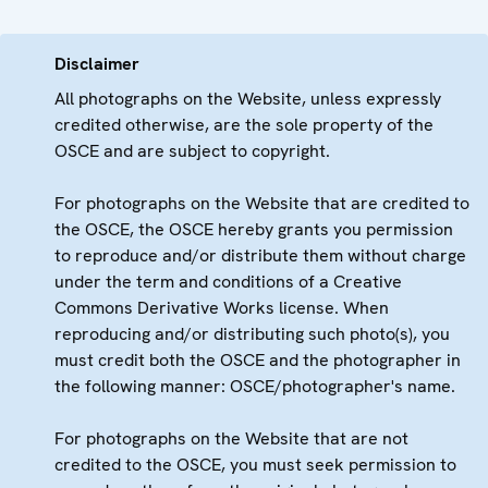
Disclaimer
All photographs on the Website, unless expressly
credited otherwise, are the sole property of the
OSCE and are subject to copyright.
For photographs on the Website that are credited to
the OSCE, the OSCE hereby grants you permission
to reproduce and/or distribute them without charge
under the term and conditions of a Creative
Commons Derivative Works license. When
reproducing and/or distributing such photo(s), you
must credit both the OSCE and the photographer in
the following manner: OSCE/photographer's name.
For photographs on the Website that are not
credited to the OSCE, you must seek permission to