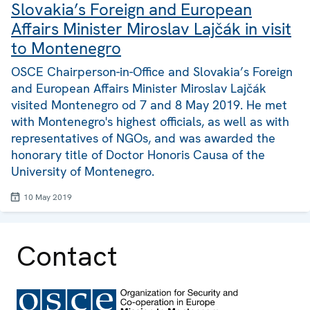
Slovakia’s Foreign and European
Affairs Minister Miroslav Lajčák in visit
to Montenegro
OSCE Chairperson-in-Office and Slovakia’s Foreign
and European Affairs Minister Miroslav Lajčák
visited Montenegro od 7 and 8 May 2019. He met
with Montenegro's highest officials, as well as with
representatives of NGOs, and was awarded the
honorary title of Doctor Honoris Causa of the
University of Montenegro.
10 May 2019
Contact