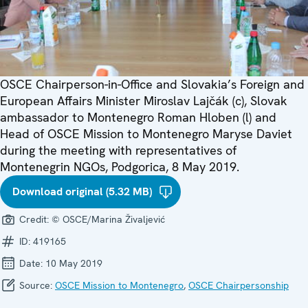
OSCE Chairperson-in-Office and Slovakia’s Foreign and
European Affairs Minister Miroslav Lajčák (c), Slovak
ambassador to Montenegro Roman Hloben (l) and
Head of OSCE Mission to Montenegro Maryse Daviet
during the meeting with representatives of
Montenegrin NGOs, Podgorica, 8 May 2019.
Download original (5.32 MB)
Credit:
© OSCE/Marina Živaljević
ID:
419165
Date:
10 May 2019
Source:
OSCE Mission to Montenegro
,
OSCE Chairpersonship