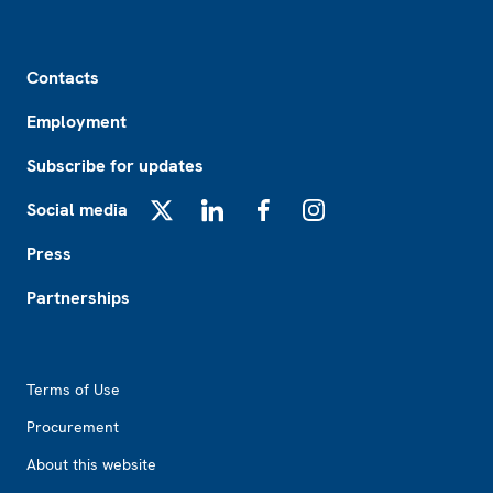
Footer
Contacts
Employment
Subscribe for updates
Social media
X
LinkedIn
Facebook
Instagram
Press
Partnerships
Footer2
Terms of Use
Procurement
About this website