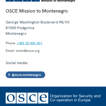
OSCE Mission to Montenegro
George Washington Boulevard 98/VII
81000
Podgorica
Montenegro
Phone:
+382 20 406 401
Email:
omim@osce.org
Social media:
@osce.montenegro