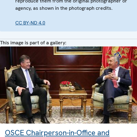
reproduce them from the original photographer or
agency, as shown in the photograph credits.
CC BY-ND 4.0
This image is part of a gallery:
OSCE Chairperson-in-Office and