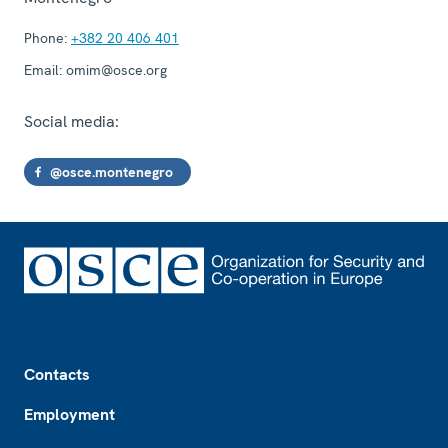
Phone:
+382 20 406 401
Email:
omim@osce.org
Social media:
@osce.montenegro
Footer
Contacts
Employment