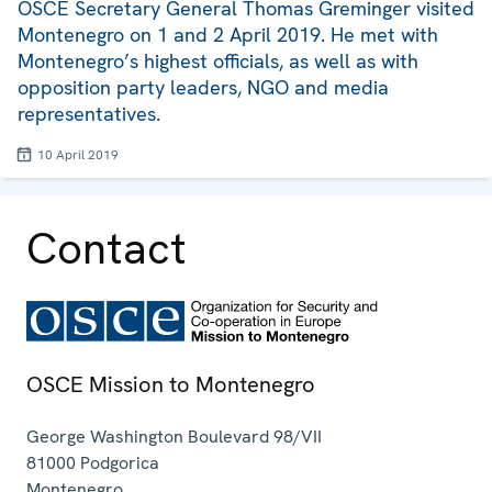
OSCE Secretary General Thomas Greminger visited
Montenegro on 1 and 2 April 2019. He met with
Montenegro’s highest officials, as well as with
opposition party leaders, NGO and media
representatives.
10 April 2019
Contact
OSCE Mission to Montenegro
George Washington Boulevard 98/VII
81000
Podgorica
Montenegro