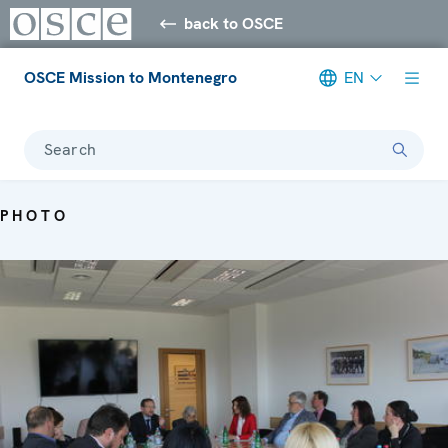
back to OSCE
OSCE Mission to Montenegro
EN
Search
PHOTO