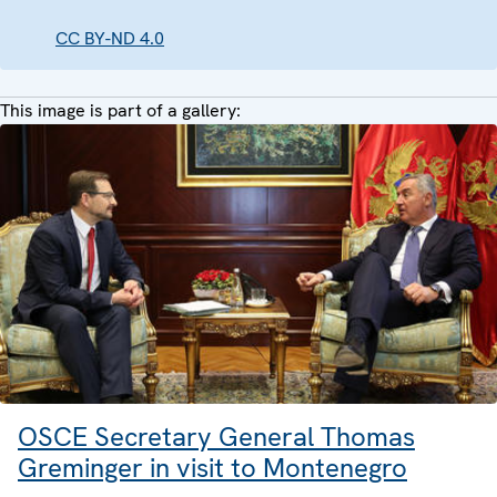
CC BY-ND 4.0
This image is part of a gallery:
OSCE Secretary General Thomas
Greminger in visit to Montenegro