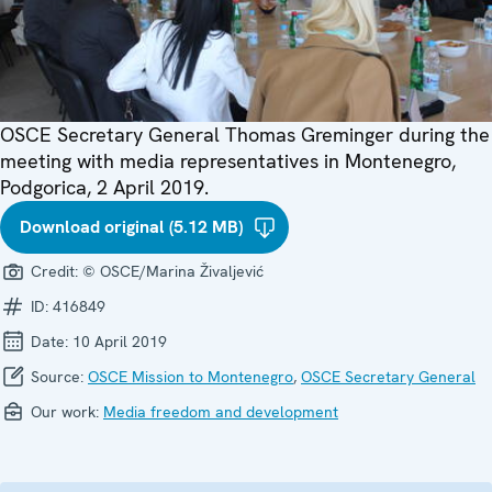
OSCE Secretary General Thomas Greminger during the
meeting with media representatives in Montenegro,
Podgorica, 2 April 2019.
Download original (5.12 MB)
Credit:
© OSCE/Marina Živaljević
ID:
416849
Date:
10 April 2019
Source:
OSCE Mission to Montenegro
,
OSCE Secretary General
Our work:
Media freedom and development