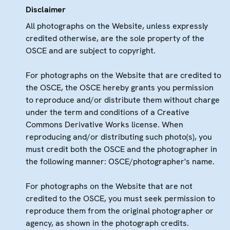
Disclaimer
All photographs on the Website, unless expressly
credited otherwise, are the sole property of the
OSCE and are subject to copyright.
For photographs on the Website that are credited to
the OSCE, the OSCE hereby grants you permission
to reproduce and/or distribute them without charge
under the term and conditions of a Creative
Commons Derivative Works license. When
reproducing and/or distributing such photo(s), you
must credit both the OSCE and the photographer in
the following manner: OSCE/photographer's name.
For photographs on the Website that are not
credited to the OSCE, you must seek permission to
reproduce them from the original photographer or
agency, as shown in the photograph credits.