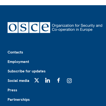
Footer
Contacts
Employment
Subscribe for updates
Social media
X
LinkedIn
Facebook
Instagram
Press
Partnerships