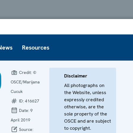
News
Resources
Credit:
©
Disclaimer
OSCE/Marijana
All photographs on
Cucuk
the Website, unless
expressly credited
ID:
416627
otherwise, are the
Date:
9
sole property of the
April 2019
OSCE and are subject
to copyright.
Source: