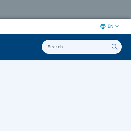
EN
Search