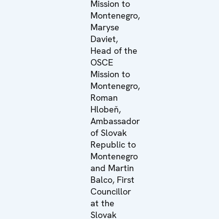
Mission to
Montenegro,
Maryse
Daviet,
Head of the
OSCE
Mission to
Montenegro,
Roman
Hlobeň,
Ambassador
of Slovak
Republic to
Montenegro
and Martin
Balco, First
Councillor
at the
Slovak