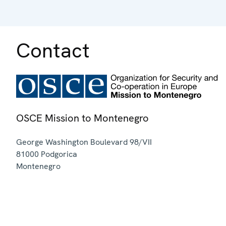
Contact
OSCE Mission to Montenegro
George Washington Boulevard 98/VII
81000
Podgorica
Montenegro