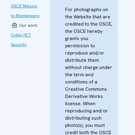
OSCE Mission
For photographs on
to Montenegro
the Website that are
credited to the OSCE,
Our work:
the OSCE hereby
Cyber/ICT
grants you
Security
permission to
reproduce and/or
distribute them
without charge under
the term and
conditions of a
Creative Commons
Derivative Works
license. When
reproducing and/or
distributing such
photo(s), you must
credit both the OSCE