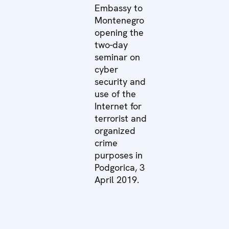
Embassy to
Montenegro
opening the
two-day
seminar on
cyber
security and
use of the
Internet for
terrorist and
organized
crime
purposes in
Podgorica, 3
April 2019.