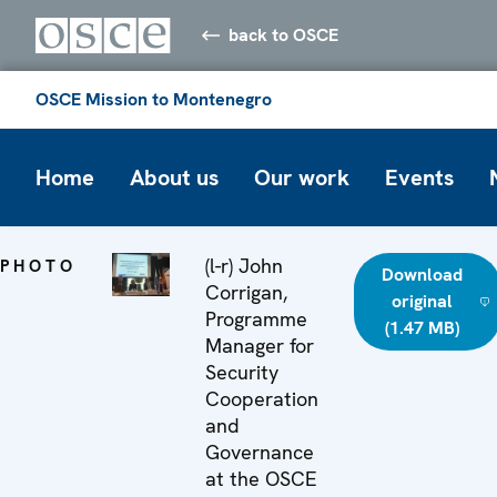
back to OSCE
OSCE Mission to Montenegro
Home
About us
Our work
Events
(l-r) John
PHOTO
Download
Corrigan,
original
Programme
(1.47 MB)
Manager for
Security
Cooperation
and
Governance
at the OSCE