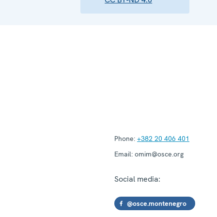
Phone:
+382 20 406 401
Email:
omim@osce.org
Social media:
@osce.montenegro