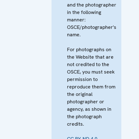
and the photographer
in the following
manner:
OSCE/photographer's
name.
For photographs on
the Website that are
not credited to the
OSCE, you must seek
permission to
reproduce them from
the original
photographer or
agency, as shown in
the photograph
credits.
CC BY-ND 4.0