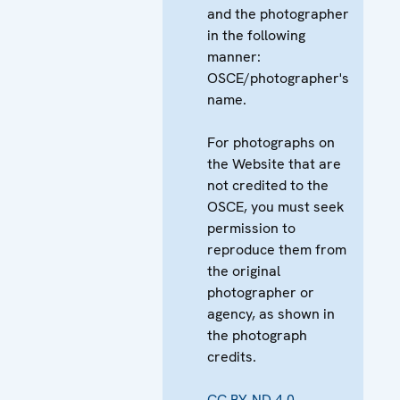
and the photographer
in the following
manner:
OSCE/photographer's
name.
For photographs on
the Website that are
not credited to the
OSCE, you must seek
permission to
reproduce them from
the original
photographer or
agency, as shown in
the photograph
credits.
CC BY-ND 4.0