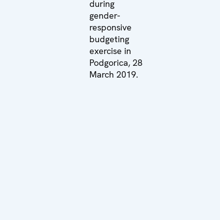
during
gender-
responsive
budgeting
exercise in
Podgorica, 28
March 2019.