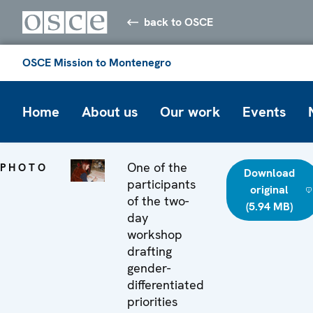
back to OSCE
OSCE Mission to Montenegro
Home
About us
Our work
Events
One of the
PHOTO
Download
participants
original
of the two-
(5.94 MB)
day
workshop
drafting
gender-
differentiated
priorities