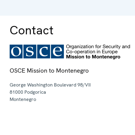
Contact
OSCE Mission to Montenegro
George Washington Boulevard 98/VII
81000
Podgorica
Montenegro