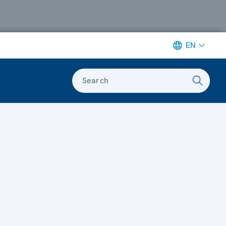
EN
Search