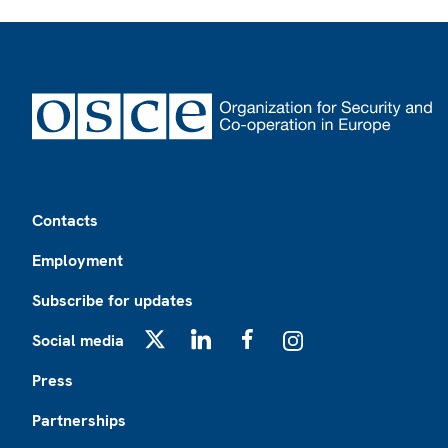
Footer
Contacts
Employment
Subscribe for updates
Social media
X
LinkedIn
Facebook
Instagram
Press
Partnerships