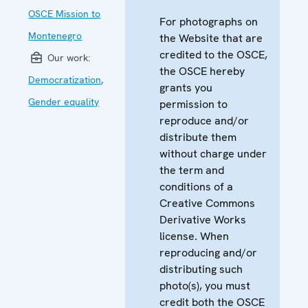
OSCE Mission to
For photographs on
Montenegro
the Website that are
credited to the OSCE,
Our work:
the OSCE hereby
Democratization
,
grants you
Gender equality
permission to
reproduce and/or
distribute them
without charge under
the term and
conditions of a
Creative Commons
Derivative Works
license. When
reproducing and/or
distributing such
photo(s), you must
credit both the OSCE