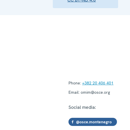
Phone:
+382 20 406 401
Email:
omim@osce.org
Social media:
@osce.montenegro