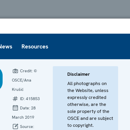
News
Resources
Credit:
©
Disclaimer
OSCE/Ana
All photographs on
Krušić
the Website, unless
expressly credited
ID:
415853
otherwise, are the
Date:
28
sole property of the
March 2019
OSCE and are subject
to copyright.
Source: