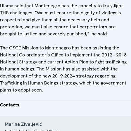
Ulama said that Montenegro has the capacity to truly fight
THB challenges: “We must ensure the dignity of victims is
respected and give them all the necessary help and
protection; we must also ensure that perpetrators are
brought to justice and severely punished,” he said.
The OSCE Mission to Montenegro has been assisting the
National Co-ordinator’s Office to implement the 2012 - 2018
National Strategy and current Action Plan to fight trafficking
in human beings. The Mission has also assisted with the
development of the new 2019-2024 strategy regarding
Trafficking in Human Beings strategy, which the government
plans to adopt soon.
Contacts
Marina Živaljević