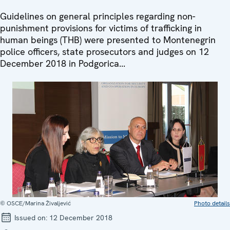
Guidelines on general principles regarding non-
punishment provisions for victims of trafficking in
human beings (THB) were presented to Montenegrin
police officers, state prosecutors and judges on 12
December 2018 in Podgorica...
© OSCE/Marina Živaljević
Photo details
Issued on:
12 December 2018