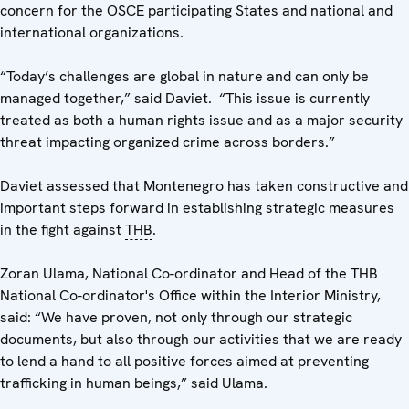
concern for the OSCE participating States and national and
international organizations.
“Today’s challenges are global in nature and can only be
managed together,” said Daviet. “This issue is currently
treated as both a human rights issue and as a major security
threat impacting organized crime across borders.”
Daviet assessed that Montenegro has taken constructive and
important steps forward in establishing strategic measures
in the fight against
THB
.
Zoran Ulama, National Co-ordinator and Head of the THB
National Co-ordinator's Office within the Interior Ministry,
said: “We have proven, not only through our strategic
documents, but also through our activities that we are ready
to lend a hand to all positive forces aimed at preventing
trafficking in human beings,” said Ulama.