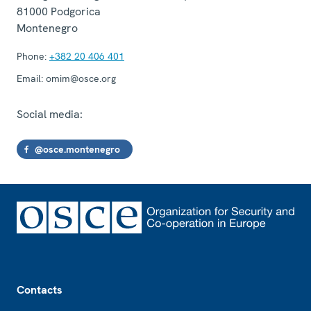
81000
Podgorica
Montenegro
Phone:
+382 20 406 401
Email:
omim@osce.org
Social media:
@osce.montenegro
Footer
Contacts