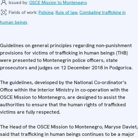
Issued by:
OSCE Mission to Montenegro
Fields of work:
Policing
,
Rule of law
,
Combating trafficking in
human beings
Guidelines on general principles regarding non-punishment
provisions for victims of trafficking in human beings (THB)
were presented to Montenegrin police officers, state
prosecutors and judges on 12 December 2018 in Podgorica.
The guidelines, developed by the National Co-ordinator’s
Office within the Interior Ministry in co-operation with the
OSCE Mission to Montenegro, are designed to assist the
authorities to ensure that the human rights of trafficked
victims are fully respected.
The Head of the OSCE Mission to Montenegro, Maryse Daviet,
said that trafficking in human beings continues to be a major