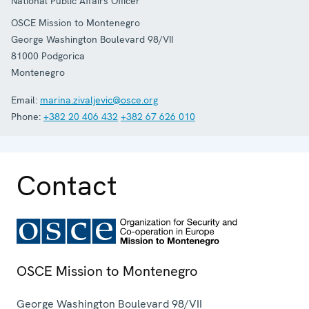
National Public Affairs Officer
OSCE Mission to Montenegro
George Washington Boulevard 98/VII
81000
Podgorica
Montenegro
Email:
marina.zivaljevic@osce.org
Phone:
+382 20 406 432
+382 67 626 010
Contact
OSCE Mission to Montenegro
George Washington Boulevard 98/VII