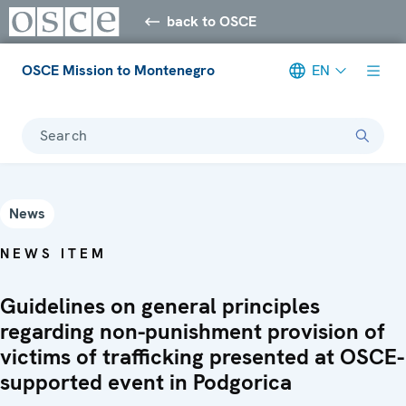
back to OSCE
OSCE Mission to Montenegro
EN
Search
News
NEWS ITEM
Guidelines on general principles
regarding non-punishment provision of
victims of trafficking presented at OSCE-
supported event in Podgorica