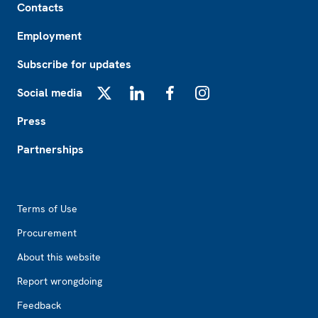
Contacts
Employment
Subscribe for updates
Social media
X
LinkedIn
Facebook
Instagram
Press
Partnerships
Footer2
Terms of Use
Procurement
About this website
Report wrongdoing
Feedback