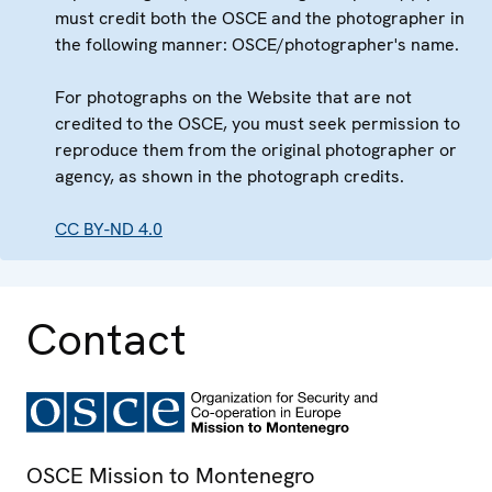
must credit both the OSCE and the photographer in
the following manner: OSCE/photographer's name.
For photographs on the Website that are not
credited to the OSCE, you must seek permission to
reproduce them from the original photographer or
agency, as shown in the photograph credits.
CC BY-ND 4.0
Contact
OSCE Mission to Montenegro