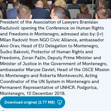
President of the Association of Lawyers Branislav
Radulović opening the Conference on Human Rights
and Freedoms in Montenegro, adressed also by: (l-r)
Milan Radović from NGO Civic Alliance, ambassador
Aivo Orav, Head of EU Delegation to Montenegro,
Šućko Baković, Protector of Human Rights and
Freedoms, Zoran Pažin, Deputy Prime Minister and
Minister of Justice in the Government of Montenegro,
ambassador Maryse Daviet, Head of the OSCE Mission
to Montenegro and Roberta Montevecchi, Acting
Coordinator of the UN System in Montenegro and
Permanent Representative of UNHCR. Podgorica,
Montenegro, 10 December 2018.
Download original (2.77 MB)