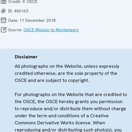
Credit:
© OSCE
ID:
406163
Date:
11 December 2018
Source:
OSCE Mission to Montenegro
Disclaimer
All photographs on the Website, unless expressly
credited otherwise, are the sole property of the
OSCE and are subject to copyright.
For photographs on the Website that are credited to
the OSCE, the OSCE hereby grants you permission
to reproduce and/or distribute them without charge
under the term and conditions of a Creative
Commons Derivative Works license. When
reproducing and/or distributing such photo(s), you