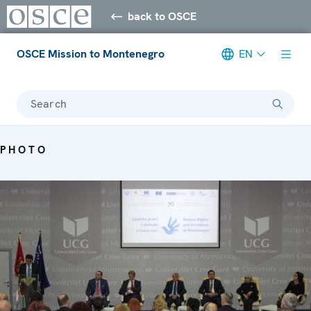
back to OSCE
OSCE Mission to Montenegro
EN
Search
PHOTO