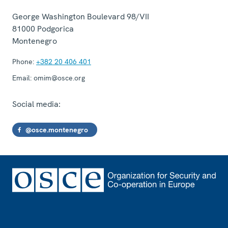
George Washington Boulevard 98/VII
81000
Podgorica
Montenegro
Phone:
+382 20 406 401
Email:
omim@osce.org
Social media:
@osce.montenegro
Footer