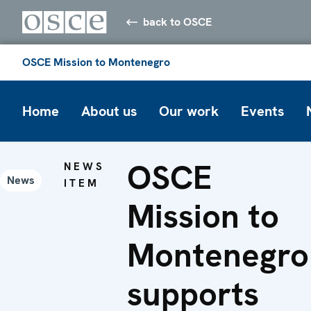
back to OSCE
OSCE Mission to Montenegro
Home
About us
Our work
Events
OSCE
NEWS
News
ITEM
Mission to
Montenegro
supports