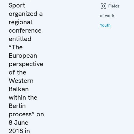
Sport
Fields
organized a
of work:
regional
Youth
conference
entitled
“The
European
perspective
of the
Western
Balkan
within the
Berlin
process” on
8 June
2018 in