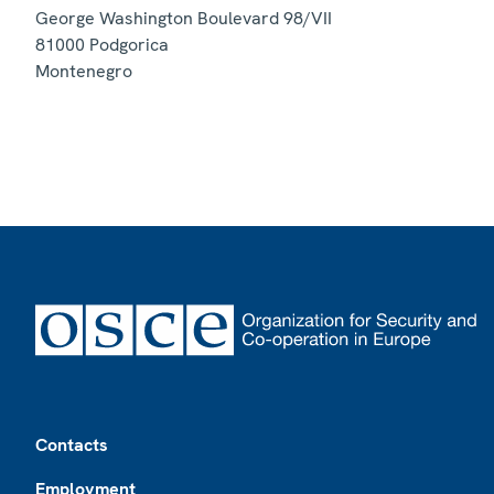
George Washington Boulevard 98/VII
81000
Podgorica
Montenegro
Footer
Contacts
Employment