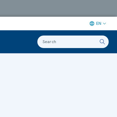
EN
Search