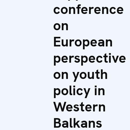
conference
on
European
perspective
on youth
policy in
Western
Balkans