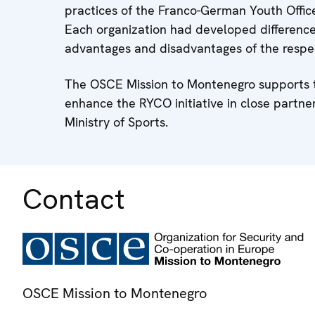
practices of the Franco-German Youth Offic
Each organization had developed difference
advantages and disadvantages of the respec
The OSCE Mission to Montenegro supports thi
enhance the RYCO initiative in close partne
Ministry of Sports.
Contact
OSCE Mission to Montenegro