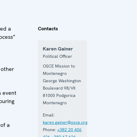
zed a
Contacts
rocess”
Karen Gainer
Political Officer
OSCE Mission to
 other
Montenegro
George Washington
Boulevard 98/VII
s event
81000
Podgorica
ouring
Montenegro
Email:
karen.gainer@osce.org
of a
Phone:
+382 20 406
426
+382 67 626