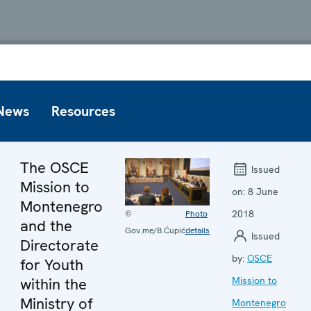
News
Resources
The OSCE
Issued
Mission to
on:
8 June
Montenegro
2018
©
Photo
and the
Gov.me/B.Ćupić
details
Issued
Directorate
by:
OSCE
for Youth
within the
Mission to
Ministry of
Montenegro