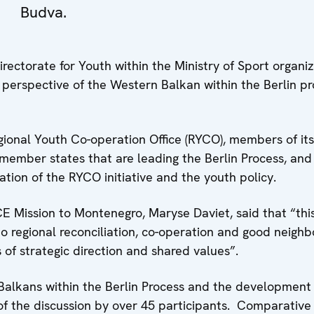
Budva.
ectorate for Youth within the Ministry of Sport organi
 perspective of the Western Balkan within the Berlin p
ional Youth Co-operation Office (RYCO), members of its
ember states that are leading the Berlin Process, and
tion of the RYCO initiative and the youth policy.
E Mission to Montenegro, Maryse Daviet, said that “thi
 regional reconciliation, co-operation and good neighb
s of strategic direction and shared values”.
alkans within the Berlin Process and the development 
f the discussion by over 45 participants. Comparative