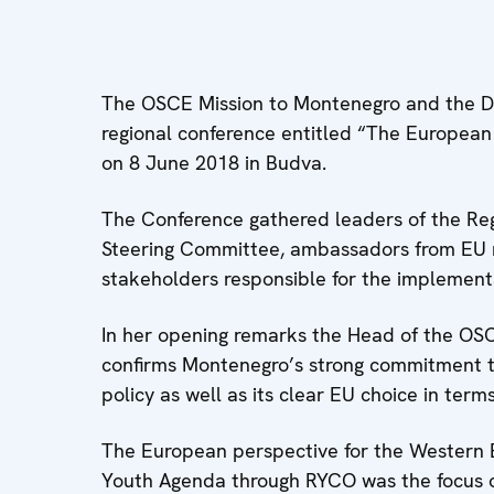
The OSCE Mission to Montenegro and the Dir
regional conference entitled “The European
on 8 June 2018 in Budva.
The Conference gathered leaders of the Reg
Steering Committee, ambassadors from EU m
stakeholders responsible for the implementa
In her opening remarks the Head of the OSC
confirms Montenegro’s strong commitment to
policy as well as its clear EU choice in term
The European perspective for the Western B
Youth Agenda through RYCO was the focus o