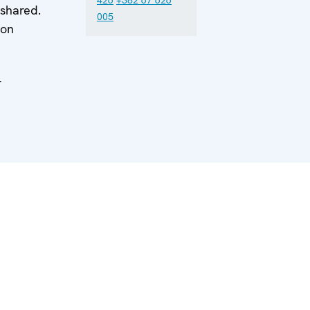
 shared.
005
 on
r