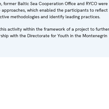
e, former Baltic Sea Cooperation Office and RYCO were
 approaches, which enabled the participants to reflect
tive methodologies and identify leading practices.
s activity within the framework of a project to furthe
rship with the Directorate for Youth in the Montenegrin