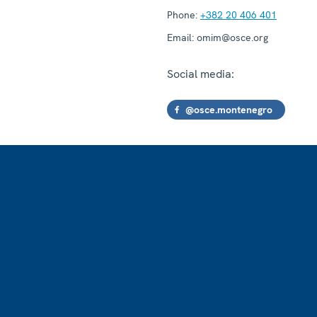
Phone:
+382 20 406 401
Email:
omim@osce.org
Social media:
@osce.montenegro