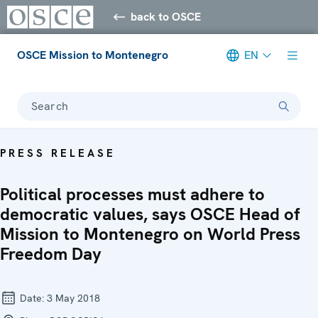
back to OSCE
OSCE Mission to Montenegro
EN
Search
PRESS RELEASE
Political processes must adhere to
democratic values, says OSCE Head of
Mission to Montenegro on World Press
Freedom Day
Date:
3 May 2018