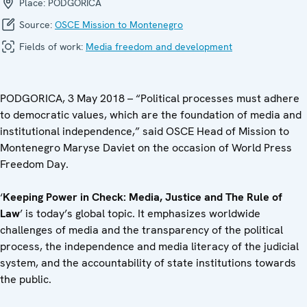
Place:
PODGORICA
Source:
OSCE Mission to Montenegro
Fields of work:
Media freedom and development
PODGORICA, 3 May 2018 – “Political processes must adhere
to democratic values, which are the foundation of media and
institutional independence,” said OSCE Head of Mission to
Montenegro Maryse Daviet on the occasion of World Press
Freedom Day.
‘
Keeping Power in Check: Media, Justice and The Rule of
Law
’ is today’s global topic. It emphasizes worldwide
challenges of media and the transparency of the political
process, the independence and media literacy of the judicial
system, and the accountability of state institutions towards
the public.