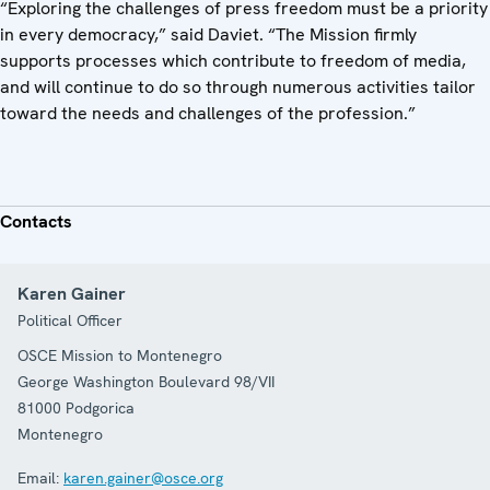
“Exploring the challenges of press freedom must be a priority
in every democracy,” said Daviet. “The Mission firmly
supports processes which contribute to freedom of media,
and will continue to do so through numerous activities tailor
toward the needs and challenges of the profession.”
Contacts
Karen Gainer
Political Officer
OSCE Mission to Montenegro
George Washington Boulevard 98/VII
81000
Podgorica
Montenegro
Email:
karen.gainer@osce.org