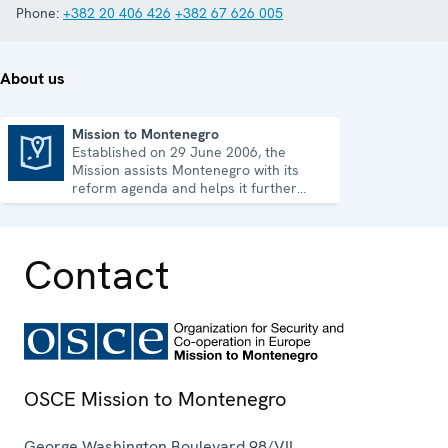
Phone:
+382 20 406 426
+382 67 626 005
About us
Mission to Montenegro
Established on 29 June 2006, the
Mission to Montenegro
Mission assists Montenegro with its
reform agenda and helps it further
strengthen its democratic development.
Contact
OSCE Mission to Montenegro
George Washington Boulevard 98/VII