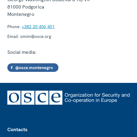
81000
Podgorica
Montenegro
Phone:
+382 20 406 401
Email:
omim@osce.org
Social media:
@osce.montenegro
Footer
Contacts