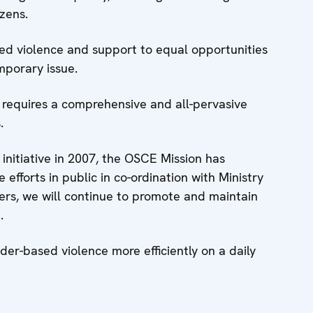
izens.
sed violence and support to equal opportunities
emporary issue.
 requires a comprehensive and all-pervasive
.
 initiative in 2007, the OSCE Mission has
efforts in public in co-ordination with Ministry
ers, we will continue to promote and maintain
.
der-based violence more efficiently on a daily