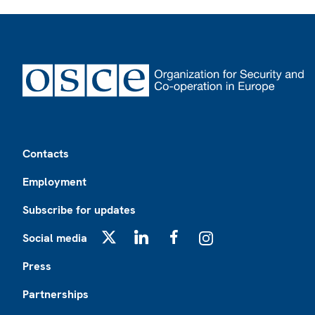
Footer
Contacts
Employment
Subscribe for updates
Social media
X
LinkedIn
Facebook
Instagram
Press
Partnerships