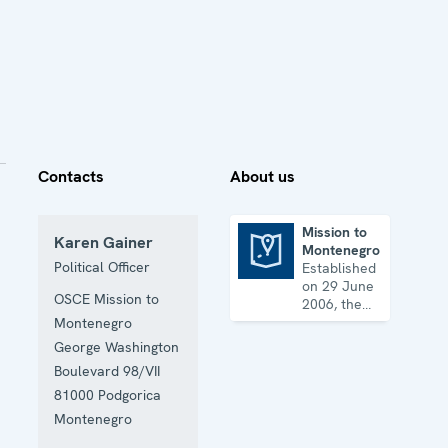
Contacts
About us
Mission to
Karen Gainer
Montenegro
Mission to Montenegro
Political Officer
Established
on 29 June
OSCE Mission to
2006, the
Mission
Montenegro
assists
George Washington
Montenegro
Boulevard 98/VII
with its
reform
81000
Podgorica
agenda and
Montenegro
helps it
further