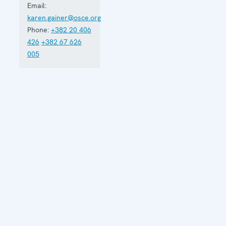
Email:
strengthen
karen.gainer@osce.org
its
democratic
Phone:
+382 20 406
development.
426
+382 67 626
005