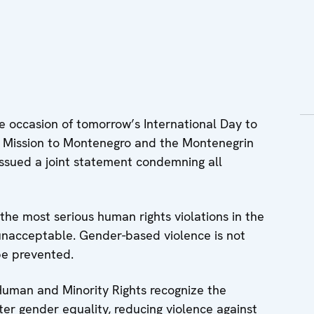
occasion of tomorrow’s International Day to
 Mission to Montenegro and the Montenegrin
issued a joint statement condemning all
he most serious human rights violations in the
unacceptable. Gender-based violence is not
be prevented.
Human and Minority Rights recognize the
er gender equality, reducing violence against