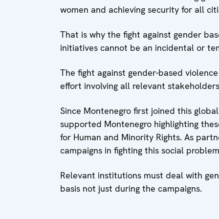
women and achieving security for all cit
That is why the fight against gender ba
initiatives cannot be an incidental or t
The fight against gender-based violence
effort involving all relevant stakeholders
Since Montenegro first joined this global
supported Montenegro highlighting these 
for Human and Minority Rights. As partn
campaigns in fighting this social problem
Relevant institutions must deal with gen
basis not just during the campaigns.