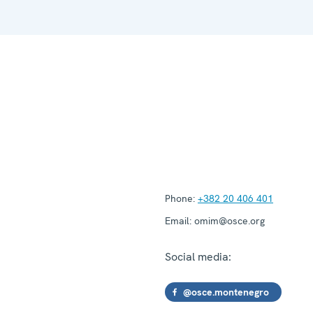
Phone:
+382 20 406 401
Email:
omim@osce.org
Social media:
@osce.montenegro