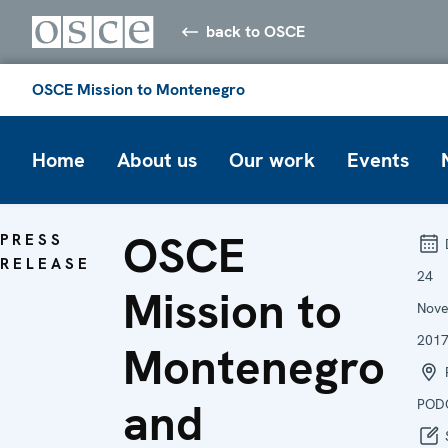
back to OSCE
OSCE Mission to Montenegro
Home
About us
Our work
Events
OSCE
PRESS
RELEASE
24
Mission to
Nov
201
Montenegro
P
and
POD