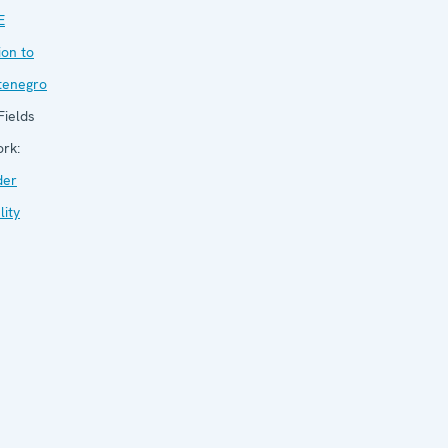
E
ion to
tenegro
ields
ork:
der
lity