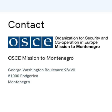
Contact
OSCE Mission to Montenegro
George Washington Boulevard 98/VII
81000
Podgorica
Montenegro