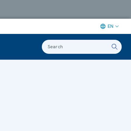
EN
Search