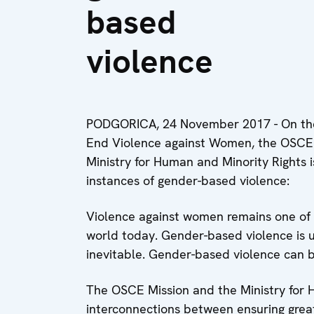
based
violence
PODGORICA, 24 November 2017 - On the 
End Violence against Women, the OSCE
Ministry for Human and Minority Rights 
instances of gender-based violence:
Violence against women remains one of t
world today. Gender-based violence is 
inevitable. Gender-based violence can 
The OSCE Mission and the Ministry for 
interconnections between ensuring great