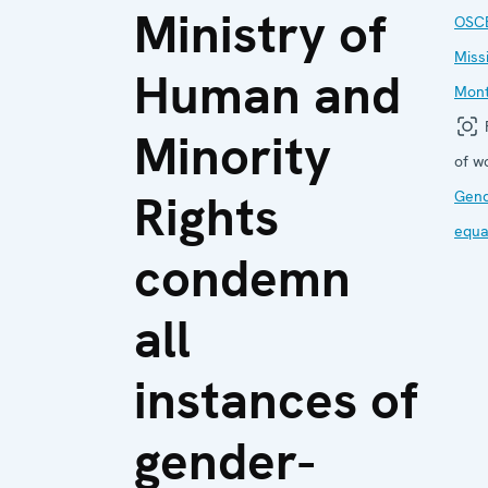
Ministry of
OSC
Miss
Human and
Mon
F
Minority
of w
Rights
Gen
equa
condemn
all
instances of
gender-