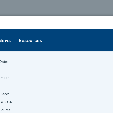
News
Resources
Date:
ember
7
lace:
GORICA
Source: