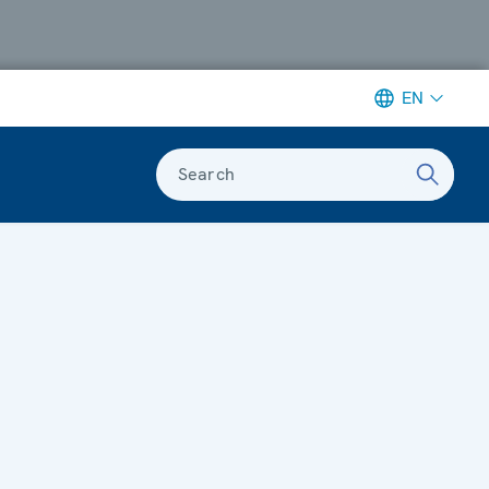
EN
Search