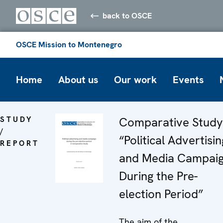
back to OSCE
OSCE Mission to Montenegro
Home
About us
Our work
Events
STUDY
Comparative Study
/
“Political Advertisin
REPORT
and Media Campai
During the Pre-
election Period”
The aim of the