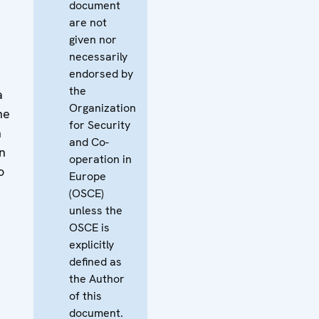
document
are not
given nor
necessarily
endorsed by
the
a
Organization
he
for Security
n
and Co-
n
operation in
o
Europe
(OSCE)
unless the
OSCE is
explicitly
defined as
the Author
of this
document.