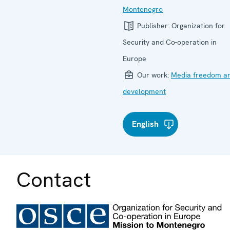
Montenegro
Publisher:
Organization for
Security and Co-operation in
Europe
Our work:
Media freedom a
development
English
Contact