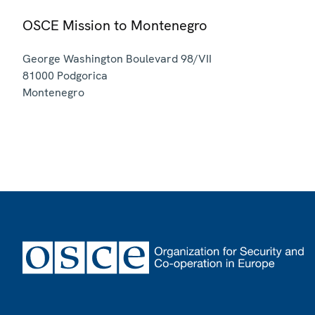
OSCE Mission to Montenegro
George Washington Boulevard 98/VII
81000
Podgorica
Montenegro