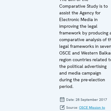
Comparative Study is to
assist the Agency for
Electronic Media in
improving the legal
framework by producing 
comparative analysis of t
legal frameworks in seve
OSCE and Western Balka
region countries related t
the political advertising
and media campaign
during the pre-election
period.
Date:
28 September 2017
Source:
OSCE Mission to