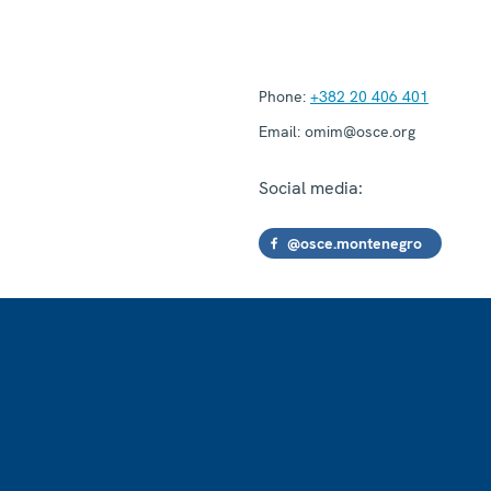
Phone:
+382 20 406 401
Email:
omim@osce.org
Social media:
@osce.montenegro