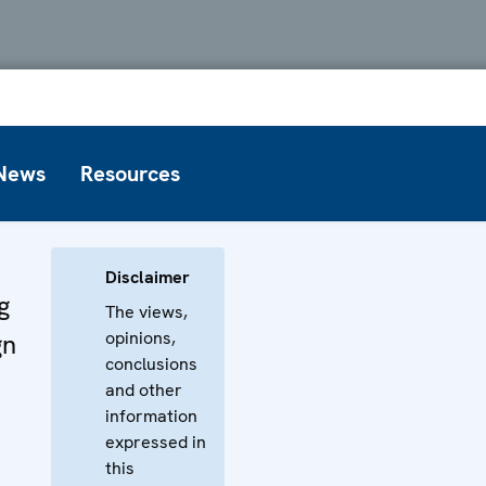
News
Resources
Disclaimer
g
The views,
opinions,
gn
conclusions
and other
information
expressed in
this