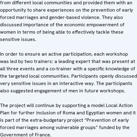
from different local communities and provided them with an
opportunity to share experiences on the prevention of early
forced marriages and gender-based violence. They also
discussed importance of the economic empowerment of
women in terms of being able to effectively tackle these
sensitive issues.
In order to ensure an active participation, each workshop
was led by two trainers: a leading expert that was present at
all three events and a co-trainer with a specific knowledge of
the targeted local communities. Participants openly discussed
very sensitive issues in an interactive way. The participants
also suggested engagement of men in future workshops.
The project will continue by supporting a model Local Action
Plan for further inclusion of Roma and Egyptian women and it
is part of the extra-budgetary project “Prevention of early
forced marriages among vulnerable groups” funded by the
Government of France.