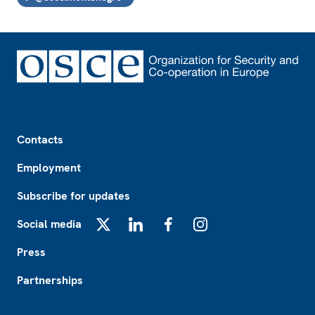
Footer
Contacts
Employment
Subscribe for updates
Social media
X
LinkedIn
Facebook
Instagram
Press
Partnerships