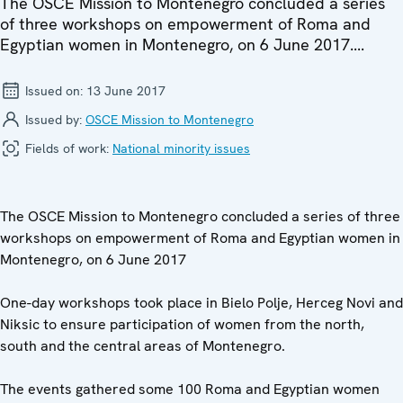
The OSCE Mission to Montenegro concluded a series
of three workshops on empowerment of Roma and
Egyptian women in Montenegro, on 6 June 2017....
Issued on:
13 June 2017
Issued by:
OSCE Mission to Montenegro
Fields of work:
National minority issues
The OSCE Mission to Montenegro concluded a series of three
workshops on empowerment of Roma and Egyptian women in
Montenegro, on 6 June 2017
One-day workshops took place in Bielo Polje, Herceg Novi and
Niksic to ensure participation of women from the north,
south and the central areas of Montenegro.
The events gathered some 100 Roma and Egyptian women