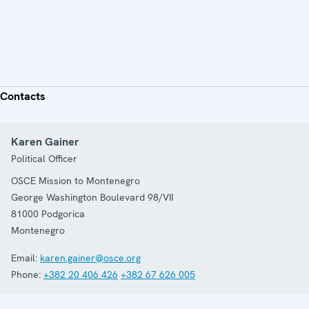
Contacts
Karen Gainer
Political Officer
OSCE Mission to Montenegro
George Washington Boulevard 98/VII
81000
Podgorica
Montenegro
Email:
karen.gainer@osce.org
Phone:
+382 20 406 426
+382 67 626 005