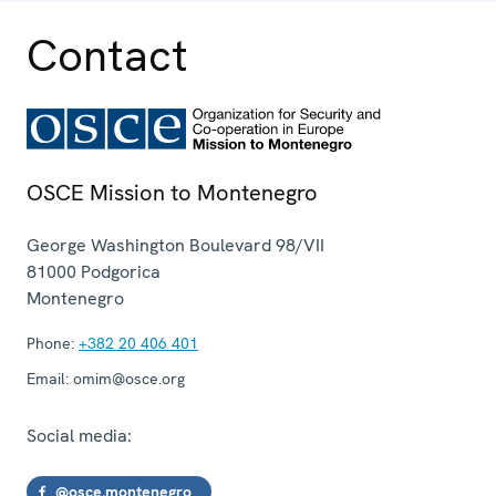
Contact
OSCE Mission to Montenegro
George Washington Boulevard 98/VII
81000
Podgorica
Montenegro
Phone:
+382 20 406 401
Email:
omim@osce.org
Social media:
@osce.montenegro