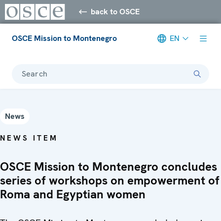
back to OSCE
OSCE Mission to Montenegro
EN
Search
News
NEWS ITEM
OSCE Mission to Montenegro concludes
series of workshops on empowerment of
Roma and Egyptian women