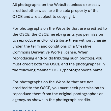
All photographs on the Website, unless expressly
credited otherwise, are the sole property of the
OSCE and are subject to copyright.
For photographs on the Website that are credited to
the OSCE, the OSCE hereby grants you permission
to reproduce and/or distribute them without charge
under the term and conditions of a Creative
Commons Derivative Works license. When
reproducing and/or distributing such photo(s), you
must credit both the OSCE and the photographer in
the following manner: OSCE/photographer's name.
For photographs on the Website that are not
credited to the OSCE, you must seek permission to
reproduce them from the original photographer or
agency, as shown in the photograph credits.