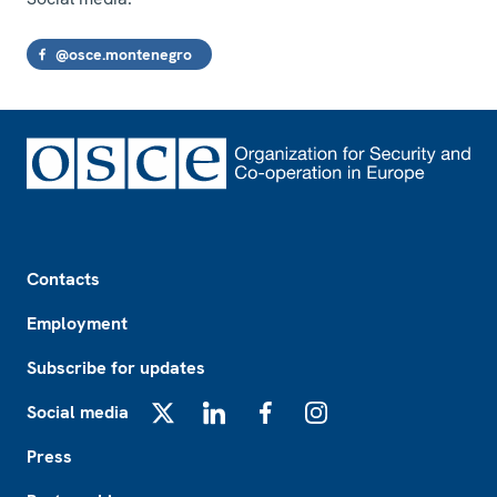
@osce.montenegro
Footer
Contacts
Employment
Subscribe for updates
Social media
X
LinkedIn
Facebook
Instagram
Press