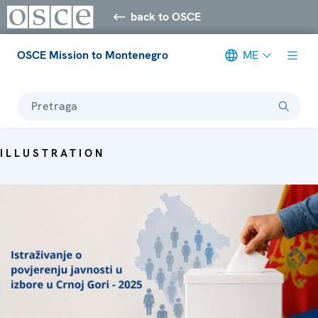
back to OSCE
OSCE Mission to Montenegro
ME
Pretraga
ILLUSTRATION