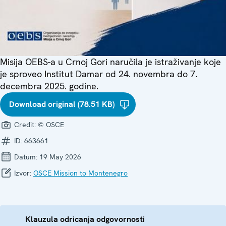
Misija OEBS-a u Crnoj Gori naručila je istraživanje koje
je sproveo Institut Damar od 24. novembra do 7.
decembra 2025. godine.
Download original (78.51 KB)
Credit:
© OSCE
ID:
663661
Datum:
19 May 2026
Izvor:
OSCE Mission to Montenegro
Klauzula odricanja odgovornosti