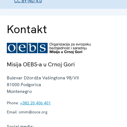
CC BY-ND 4.0
Kontakt
Misija OEBS-a u Crnoj Gori
Bulevar Džordža Vašingtona 98/VII
81000
Podgorica
Montenegro
Phone:
+382 20 406 401
Email:
omim@osce.org
Social media: