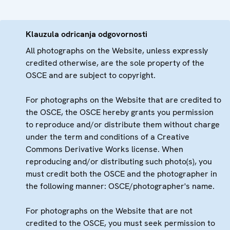
Klauzula odricanja odgovornosti
All photographs on the Website, unless expressly
credited otherwise, are the sole property of the
OSCE and are subject to copyright.
For photographs on the Website that are credited to
the OSCE, the OSCE hereby grants you permission
to reproduce and/or distribute them without charge
under the term and conditions of a Creative
Commons Derivative Works license. When
reproducing and/or distributing such photo(s), you
must credit both the OSCE and the photographer in
the following manner: OSCE/photographer's name.
For photographs on the Website that are not
credited to the OSCE, you must seek permission to