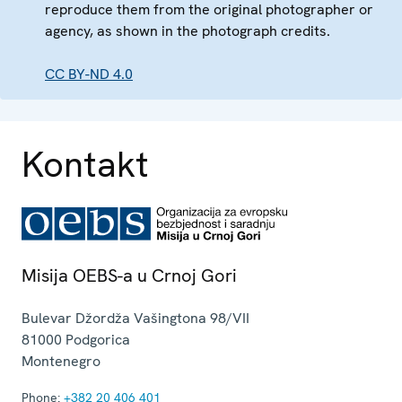
reproduce them from the original photographer or
agency, as shown in the photograph credits.
CC BY-ND 4.0
Kontakt
Misija OEBS-a u Crnoj Gori
Bulevar Džordža Vašingtona 98/VII
81000
Podgorica
Montenegro
Phone:
+382 20 406 401