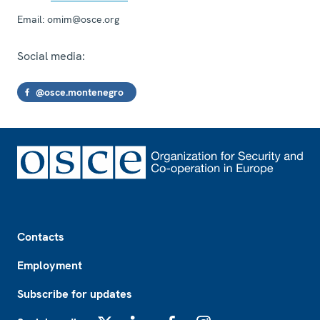
Email:
omim@osce.org
Social media:
@osce.montenegro
Footer
Contacts
Employment
Subscribe for updates