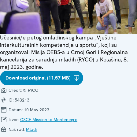
Učesnici/e petog omladinskog kampa „Vještine
interkulturalnih kompetencija u sportu“, koji su
organizovali Misija OEBS-a u Crnoj Gori i Regionalna
kancelarija za saradnju mladih (RYCO) u Kolašinu, 8.
maj 2023. godine.
Download original (11.57 MB)
Credit:
© RYCO
ID:
543213
Datum:
10 May 2023
Izvor:
OSCE Mission to Montenegro
Naš rad:
Mladi