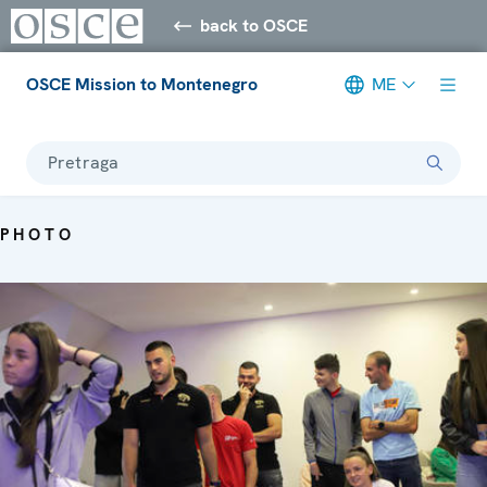
back to OSCE
OSCE Mission to Montenegro
ME
Pretraga
PHOTO