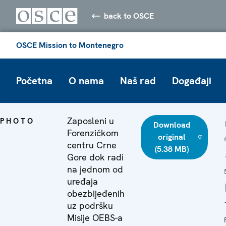
back to OSCE
OSCE Mission to Montenegro
Početna
O nama
Naš rad
Događaji
Zaposleni u
PHOTO
Download
Forenzičkom
original
centru Crne
(5.38 MB)
Gore dok radi
na jednom od
uređaja
obezbijeđenih
uz podršku
Misije OEBS-a