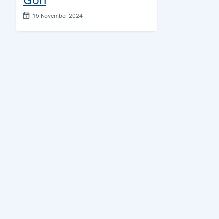
Gori
15 November 2024