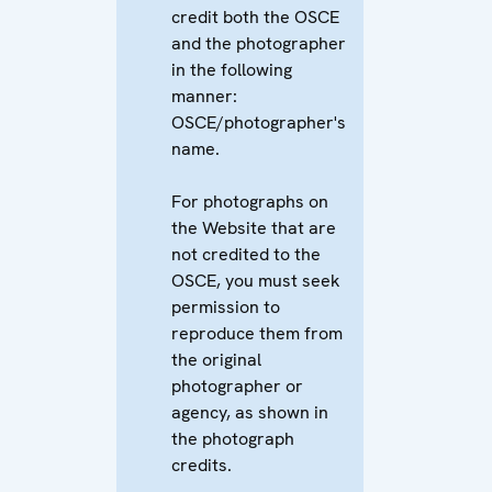
credit both the OSCE
and the photographer
in the following
manner:
OSCE/photographer's
name.
For photographs on
the Website that are
not credited to the
OSCE, you must seek
permission to
reproduce them from
the original
photographer or
agency, as shown in
the photograph
credits.