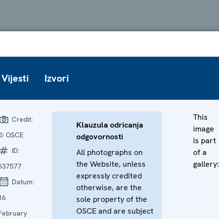
Vijesti
Izvori
This
Credit:
Klauzula odricanja
image
© OSCE
odgovornosti
is part
ID:
All photographs on
of a
the Website, unless
gallery:
537577
expressly credited
Datum:
otherwise, are the
16
sole property of the
OSCE and are subject
February