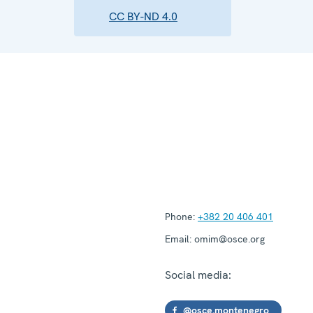
CC BY-ND 4.0
Phone:
+382 20 406 401
Email:
omim@osce.org
Social media:
@osce.montenegro