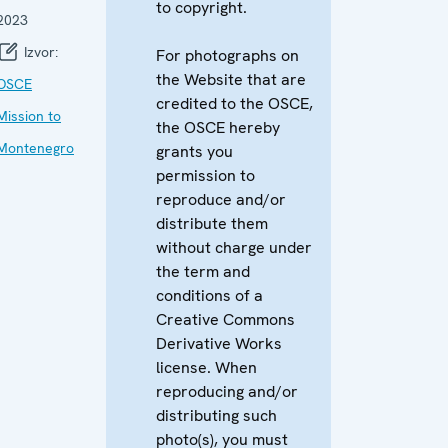
to copyright.
2023
Izvor:
For photographs on
the Website that are
OSCE
credited to the OSCE,
Mission to
the OSCE hereby
Montenegro
grants you
permission to
reproduce and/or
distribute them
without charge under
the term and
conditions of a
Creative Commons
Derivative Works
license. When
reproducing and/or
distributing such
photo(s), you must