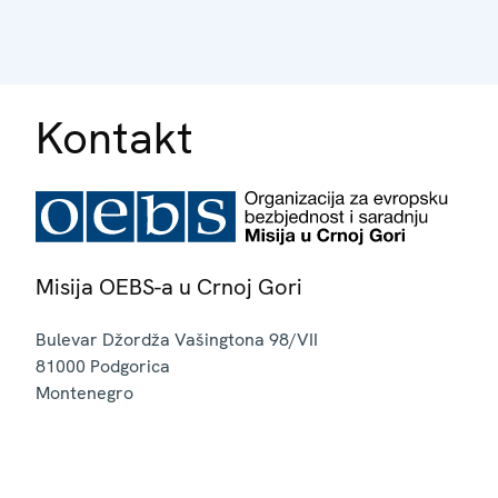
Kontakt
Misija OEBS-a u Crnoj Gori
Bulevar Džordža Vašingtona 98/VII
81000
Podgorica
Montenegro