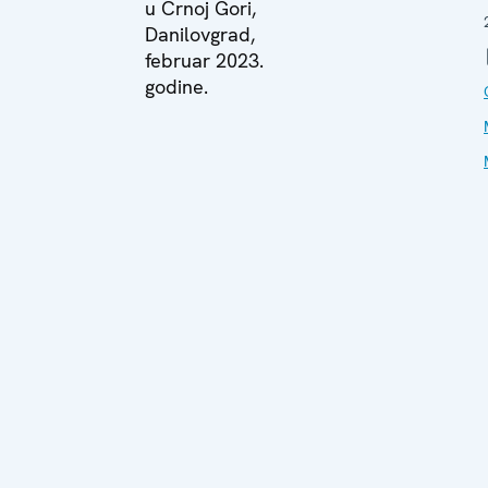
u Crnoj Gori,
Danilovgrad,
februar 2023.
godine.