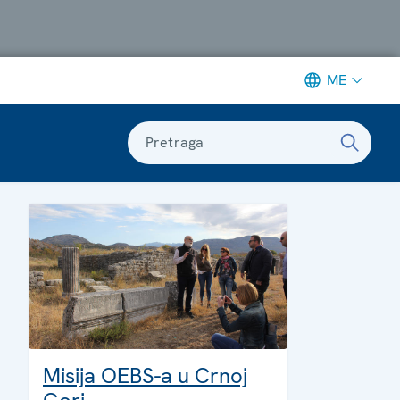
ME
Pretraga
Misija OEBS-a u Crnoj