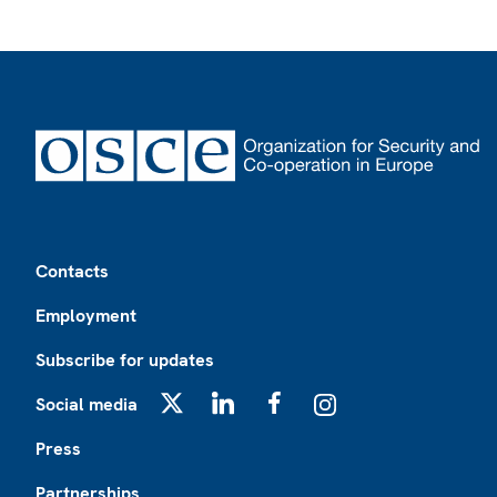
Footer
Contacts
Employment
Subscribe for updates
Social media
X
LinkedIn
Facebook
Instagram
Press
Partnerships