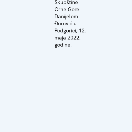
Skupštine
Crne Gore
Danijelom
Đurović u
Podgorici, 12.
maja 2022.
godine.