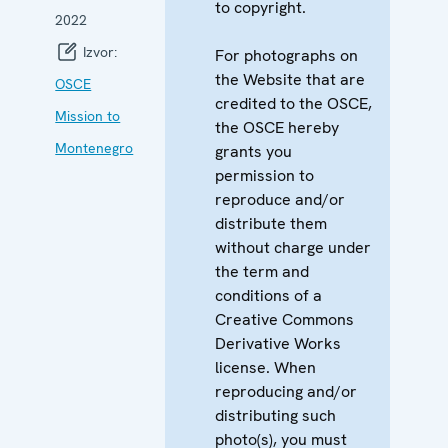
to copyright.
2022
Izvor:
For photographs on
the Website that are
OSCE
credited to the OSCE,
Mission to
the OSCE hereby
Montenegro
grants you
permission to
reproduce and/or
distribute them
without charge under
the term and
conditions of a
Creative Commons
Derivative Works
license. When
reproducing and/or
distributing such
photo(s), you must