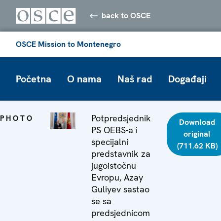
back to OSCE
OSCE Mission to Montenegro
Početna
O nama
Naš rad
Događaji
Potpredsjednik
PHOTO
Download
PS OEBS-a i
original
specijalni
(711.62 KB)
predstavnik za
jugoistočnu
Evropu, Azay
Guliyev sastao
se sa
predsjednicom