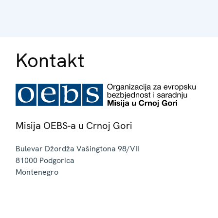
Kontakt
Misija OEBS-a u Crnoj Gori
Bulevar Džordža Vašingtona 98/VII
81000
Podgorica
Montenegro