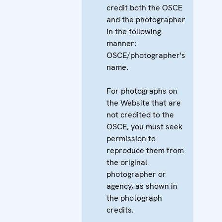
credit both the OSCE
and the photographer
in the following
manner:
OSCE/photographer's
name.
For photographs on
the Website that are
not credited to the
OSCE, you must seek
permission to
reproduce them from
the original
photographer or
agency, as shown in
the photograph
credits.