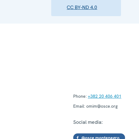
CC BY-ND 4.0
Phone:
+382 20 406 401
Email:
omim@osce.org
Social media:
@osce.montenegro