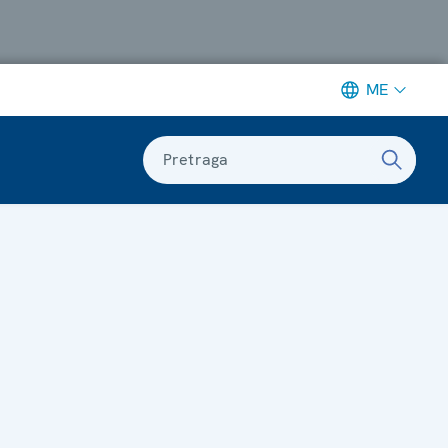
ME
Pretraga