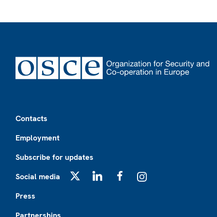
Footer
Contacts
Employment
Subscribe for updates
Social media
X
LinkedIn
Facebook
Instagram
Press
Partnerships