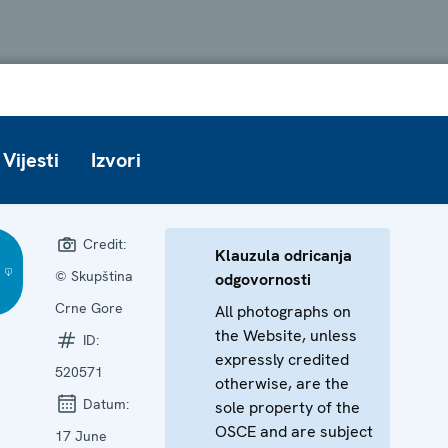
Vijesti
Izvori
Credit:
Klauzula odricanja
© Skupština
odgovornosti
Crne Gore
All photographs on
the Website, unless
ID:
expressly credited
520571
otherwise, are the
Datum:
sole property of the
OSCE and are subject
17 June