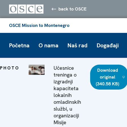
back to OSCE
OSCE Mission to Montenegro
Početna
O nama
Naš rad
Događaji
Učesnice
PHOTO
Download
treninga o
original
izgradnji
(340.58 KB)
kapaciteta
lokalnih
omladinskih
službi, u
organizaciji
Misije