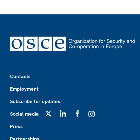
Footer
Contacts
Employment
Subscribe for updates
Social media
X
LinkedIn
Facebook
Instagram
Press
Partnerships