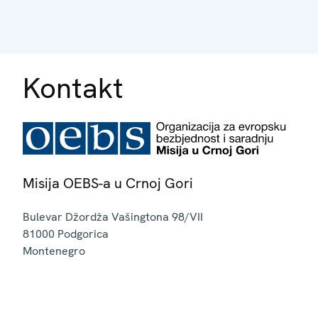
Kontakt
Misija OEBS-a u Crnoj Gori
Bulevar Džordža Vašingtona 98/VII
81000
Podgorica
Montenegro