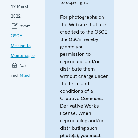
to copyright.
19 March
2022
For photographs on
the Website that are
Izvor:
credited to the OSCE,
OSCE
the OSCE hereby
Mission to
grants you
permission to
Montenegro
reproduce and/or
Naš
distribute them
rad:
Mladi
without charge under
the term and
conditions of a
Creative Commons
Derivative Works
license. When
reproducing and/or
distributing such
photo(s), you must