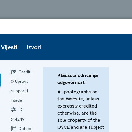
Vijesti
Izvori
Credit:
Klauzula odricanja
© Uprava
odgovornosti
za sport i
All photographs on
the Website, unless
mlade
expressly credited
ID:
otherwise, are the
514249
sole property of the
OSCE and are subject
Datum: