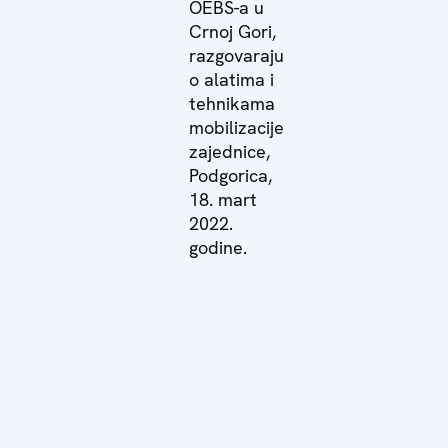
OEBS-a u
Crnoj Gori,
razgovaraju
o alatima i
tehnikama
mobilizacije
zajednice,
Podgorica,
18. mart
2022.
godine.