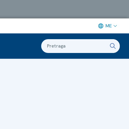
ME
Pretraga