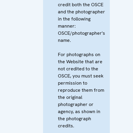
credit both the OSCE
and the photographer
in the following
manner:
OSCE/photographer's
name.
For photographs on
the Website that are
not credited to the
OSCE, you must seek
permission to
reproduce them from
the original
photographer or
agency, as shown in
the photograph
credits.