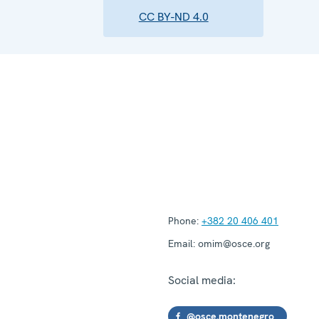
CC BY-ND 4.0
Phone:
+382 20 406 401
Email:
omim@osce.org
Social media:
@osce.montenegro