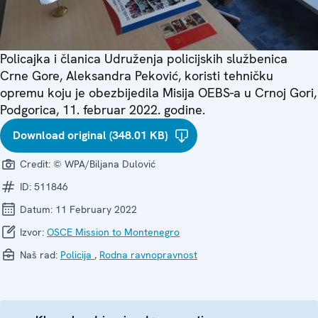
Policajka i članica Udruženja policijskih službenica
Crne Gore, Aleksandra Peković, koristi tehničku
opremu koju je obezbijedila Misija OEBS-a u Crnoj Gori,
Podgorica, 11. februar 2022. godine.
Download original (348.01 KB)
Credit:
© WPA/Biljana Dulović
ID:
511846
Datum:
11 February 2022
Izvor:
OSCE Mission to Montenegro
Naš rad:
Policija
,
Rodna ravnopravnost