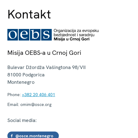
Kontakt
Misija OEBS-a u Crnoj Gori
Bulevar Džordža Vašingtona 98/VII
81000
Podgorica
Montenegro
Phone:
+382 20 406 401
Email:
omim@osce.org
Social media:
@osce.montenegro