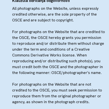
Klauzula odricanja odgovornosti
All photographs on the Website, unless expressly
credited otherwise, are the sole property of the
OSCE and are subject to copyright.
For photographs on the Website that are credited to
the OSCE, the OSCE hereby grants you permission
to reproduce and/or distribute them without charge
under the term and conditions of a Creative
Commons Derivative Works license. When
reproducing and/or distributing such photo(s), you
must credit both the OSCE and the photographer in
the following manner: OSCE/photographer's name.
For photographs on the Website that are not
credited to the OSCE, you must seek permission to
reproduce them from the original photographer or
agency, as shown in the photograph credits.