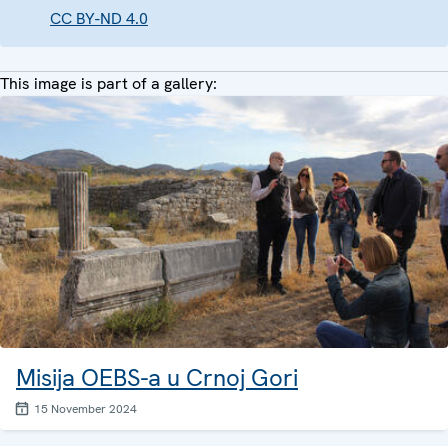
CC BY-ND 4.0
This image is part of a gallery:
Misija OEBS-a u Crnoj Gori
15 November 2024