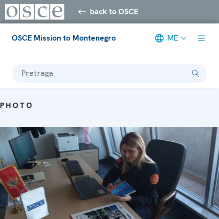
back to OSCE
OSCE Mission to Montenegro
ME
Pretraga
PHOTO