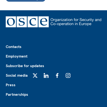
Footer
Contacts
Employment
Subscribe for updates
Social media
X
LinkedIn
Facebook
Instagram
Press
Partnerships