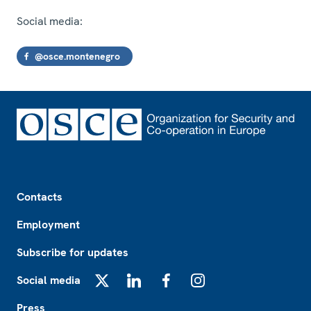
Social media:
@osce.montenegro
Footer
Contacts
Employment
Subscribe for updates
Social media
X
LinkedIn
Facebook
Instagram
Press