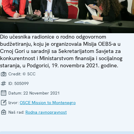
Dio učesnika radionice o rodno odgovornom
budžetiranju, koju je organizovala Misija OEBS-a u
Crnoj Gori u saradnji sa Sekretarijatom Savjeta za
konkurentnost i Ministarstvom finansija i socijalnog
staranja, u Podgorici, 19. novembra 2021. godine.
Credit:
© SCC
ID:
505099
Datum:
22 November 2021
Izvor:
OSCE Mission to Montenegro
Naš rad:
Rodna ravnopravnost