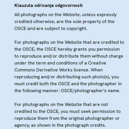
Klauzula odricanja odgovornosti
All photographs on the Website, unless expressly
credited otherwise, are the sole property of the
OSCE and are subject to copyright.
For photographs on the Website that are credited to
the OSCE, the OSCE hereby grants you permission
to reproduce and/or distribute them without charge
under the term and conditions of a Creative
Commons Derivative Works license. When
reproducing and/or distributing such photo(s), you
must credit both the OSCE and the photographer in
the following manner: OSCE/photographer's name.
For photographs on the Website that are not
credited to the OSCE, you must seek permission to
reproduce them from the original photographer or
agency, as shown in the photograph credits.