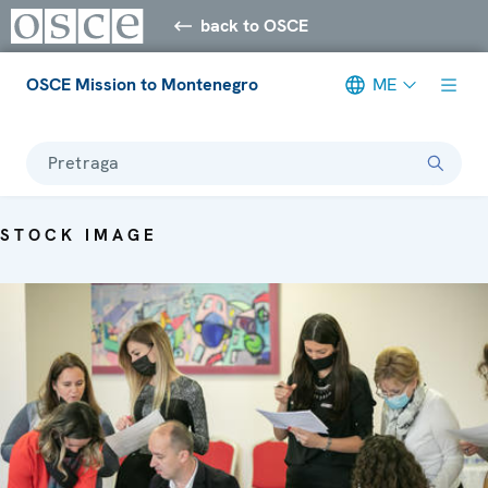
back to OSCE
OSCE Mission to Montenegro
ME
Pretraga
STOCK IMAGE