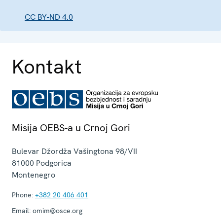
CC BY-ND 4.0
Kontakt
Misija OEBS-a u Crnoj Gori
Bulevar Džordža Vašingtona 98/VII
81000
Podgorica
Montenegro
Phone:
+382 20 406 401
Email:
omim@osce.org