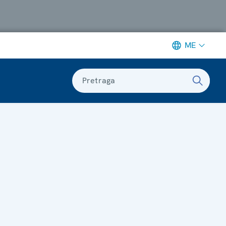
ME
Pretraga