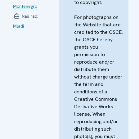
to copyright.
Montenegro
Naš rad:
For photographs on
the Website that are
Mladi
credited to the OSCE,
the OSCE hereby
grants you
permission to
reproduce and/or
distribute them
without charge under
the term and
conditions of a
Creative Commons
Derivative Works
license. When
reproducing and/or
distributing such
photo(s), you must