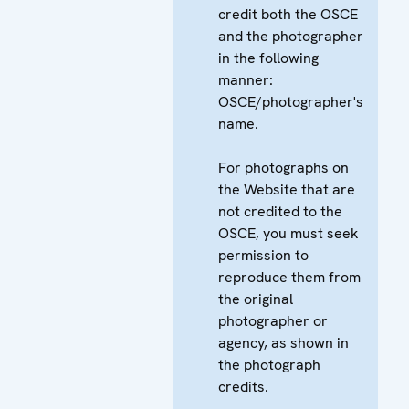
credit both the OSCE
and the photographer
in the following
manner:
OSCE/photographer's
name.
For photographs on
the Website that are
not credited to the
OSCE, you must seek
permission to
reproduce them from
the original
photographer or
agency, as shown in
the photograph
credits.