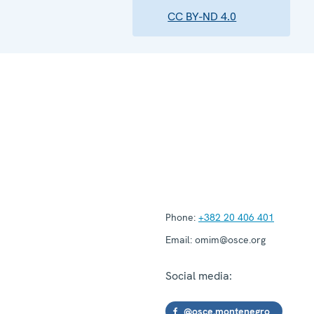
CC BY-ND 4.0
Phone:
+382 20 406 401
Email:
omim@osce.org
Social media:
@osce.montenegro