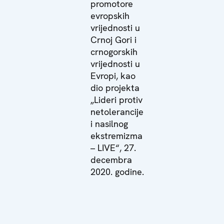
promotore
evropskih
vrijednosti u
Crnoj Gori i
crnogorskih
vrijednosti u
Evropi, kao
dio projekta
„Lideri protiv
netolerancije
i nasilnog
ekstremizma
– LIVE“, 27.
decembra
2020. godine.