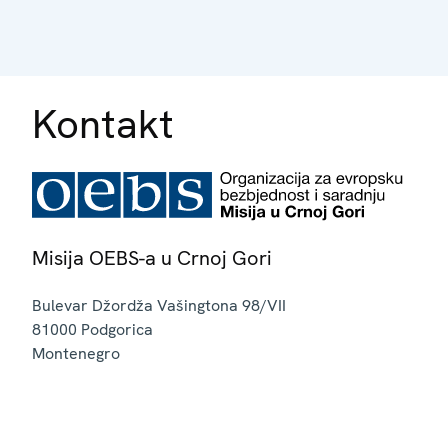
Kontakt
Misija OEBS-a u Crnoj Gori
Bulevar Džordža Vašingtona 98/VII
81000
Podgorica
Montenegro