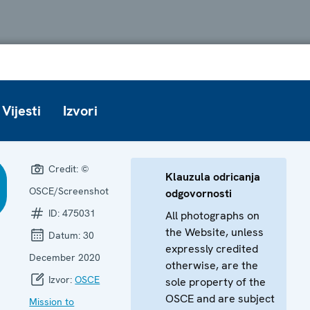
Vijesti
Izvori
Credit:
©
Klauzula odricanja
OSCE/Screenshot
odgovornosti
ID:
475031
All photographs on
the Website, unless
Datum:
30
expressly credited
December 2020
otherwise, are the
Izvor:
OSCE
sole property of the
OSCE and are subject
Mission to