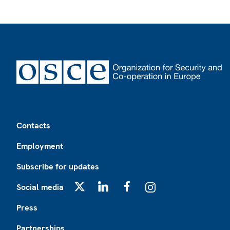
Footer
Contacts
Employment
Subscribe for updates
Social media
X
LinkedIn
Facebook
Instagram
Press
Partnerships