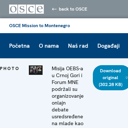
back to OSCE
OSCE Mission to Montenegro
Početna
O nama
Naš rad
Događaji
Misija OEBS-a
PHOTO
Download
u Crnoj Gori i
original
Forum MNE
(302.28 KB)
podržali su
organizovanje
onlajn
debate
usredsređene
na mlade kao