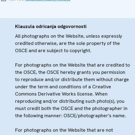
Klauzula odricanja odgovornosti
All photographs on the Website, unless expressly
credited otherwise, are the sole property of the
OSCE and are subject to copyright.
For photographs on the Website that are credited to
the OSCE, the OSCE hereby grants you permission
to reproduce and/or distribute them without charge
under the term and conditions of a Creative
Commons Derivative Works license. When
reproducing and/or distributing such photo(s), you
must credit both the OSCE and the photographer in
the following manner: OSCE/photographer's name.
For photographs on the Website that are not