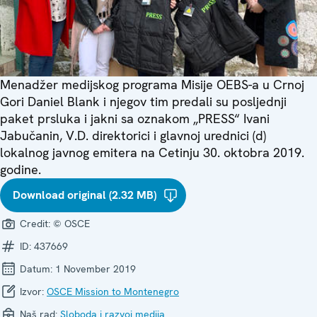
Menadžer medijskog programa Misije OEBS-a u Crnoj
Gori Daniel Blank i njegov tim predali su posljednji
paket prsluka i jakni sa oznakom „PRESS“ Ivani
Jabučanin, V.D. direktorici i glavnoj urednici (d)
lokalnog javnog emitera na Cetinju 30. oktobra 2019.
godine.
Download original (2.32 MB)
Credit:
© OSCE
ID:
437669
Datum:
1 November 2019
Izvor:
OSCE Mission to Montenegro
Naš rad:
Sloboda i razvoj medija