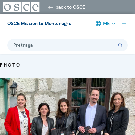
back to OSCE
OSCE Mission to Montenegro
ME
Pretraga
PHOTO