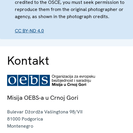
credited to the OSCE, you must seek permission to
reproduce them from the original photographer or
agency, as shown in the photograph credits.
CC BY-ND 4.0
Kontakt
Misija OEBS-a u Crnoj Gori
Bulevar Džordža Vašingtona 98/VII
81000
Podgorica
Montenegro