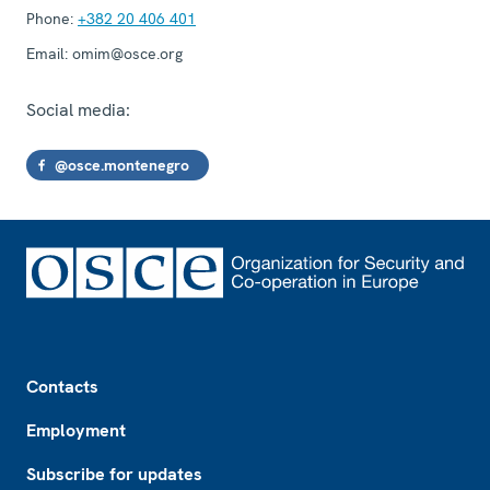
Phone:
+382 20 406 401
Email:
omim@osce.org
Social media:
@osce.montenegro
Footer
Contacts
Employment
Subscribe for updates